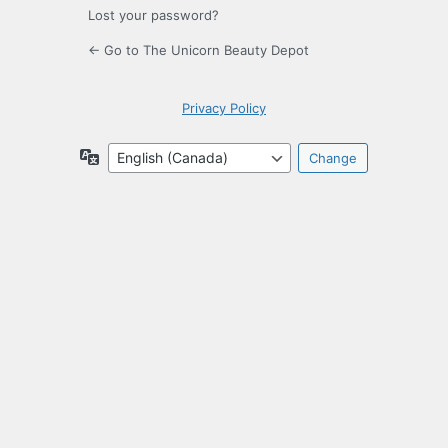
Lost your password?
← Go to The Unicorn Beauty Depot
Privacy Policy
Language