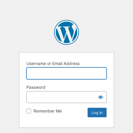
Username or Email Address
Password
Remember Me