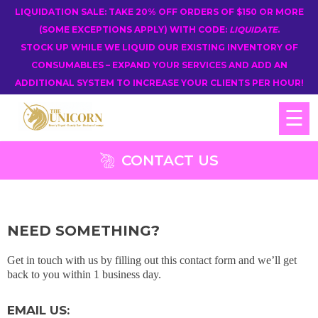
LIQUIDATION SALE: TAKE 20% OFF ORDERS OF $150 OR MORE
(SOME EXCEPTIONS APPLY) WITH CODE:
LIQUIDATE
.
STOCK UP WHILE WE LIQUID OUR EXISTING INVENTORY OF
CONSUMABLES – EXPAND YOUR SERVICES AND ADD AN
ADDITIONAL SYSTEM TO INCREASE YOUR CLIENTS PER HOUR!
☰
CONTACT US
NEED SOMETHING?
Get in touch with us by filling out this contact form and we’ll get
back to you within 1 business day.
EMAIL US: