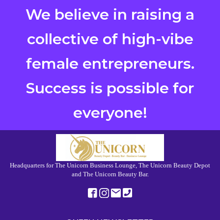
We believe in raising a
collective of high-vibe
female entrepreneurs.
Success is possible for
everyone!
Headquarters for The Unicorn Business Lounge, The Unicorn Beauty Depot
and The Unicorn Beauty Bar.