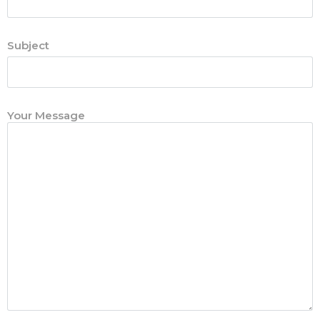
Subject
Your Message