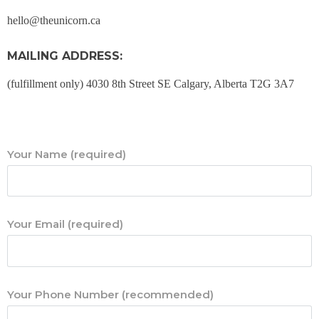
hello@theunicorn.ca
MAILING ADDRESS:
(fulfillment only)
4030 8th Street SE
Calgary, Alberta
T2G 3A7
Your Name (required)
Your Email (required)
Your Phone Number (recommended)