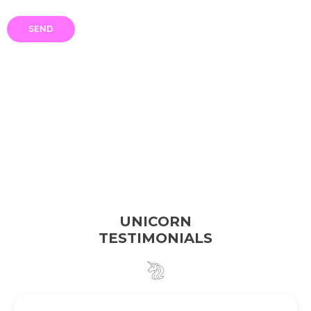
UNICORN
TESTIMONIALS