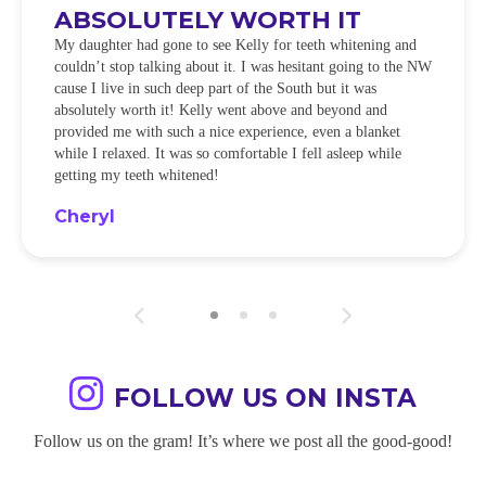
ABSOLUTELY WORTH IT
My daughter had gone to see Kelly for teeth whitening and
couldn’t stop talking about it. I was hesitant going to the NW
cause I live in such deep part of the South but it was
absolutely worth it! Kelly went above and beyond and
provided me with such a nice experience, even a blanket
while I relaxed. It was so comfortable I fell asleep while
getting my teeth whitened!
Cheryl
FOLLOW US ON INSTA
Follow us on the gram! It’s where we post all the good-good!