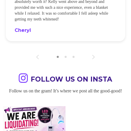
absolutely worth it! Kelly went above and beyond and
provided me with such a nice experience, even a blanket
while I relaxed. It was so comfortable I fell asleep while
getting my teeth whitened!
Cheryl
FOLLOW US ON INSTA
Follow us on the gram! It’s where we post all the good-good!