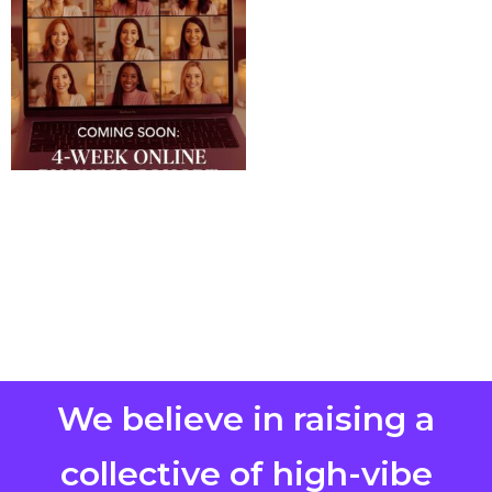
We believe in raising a
collective of high-vibe