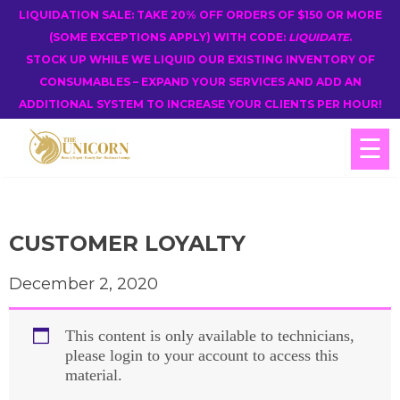
LIQUIDATION SALE: TAKE 20% OFF ORDERS OF $150 OR MORE
(SOME EXCEPTIONS APPLY) WITH CODE:
LIQUIDATE
.
STOCK UP WHILE WE LIQUID OUR EXISTING INVENTORY OF
CONSUMABLES – EXPAND YOUR SERVICES AND ADD AN
ADDITIONAL SYSTEM TO INCREASE YOUR CLIENTS PER HOUR!
☰
CUSTOMER LOYALTY
December 2, 2020
This content is only available to technicians,
please login to your account to access this
material.