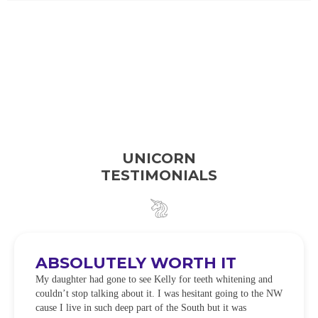
UNICORN
TESTIMONIALS
ABSOLUTELY WORTH IT
My daughter had gone to see Kelly for teeth whitening and
couldn’t stop talking about it. I was hesitant going to the NW
cause I live in such deep part of the South but it was