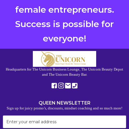
female entrepreneurs.
Success is possible for
everyone!
Headquarters for The Unicorn Business Lounge, The Unicorn Beauty Depot
and The Unicorn Beauty Bar.
QUEEN NEWSLETTER
Sign up for juicy promo’s, discounts, mindset coaching and so much more!