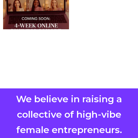
We believe in raising a
collective of high-vibe
female entrepreneurs.