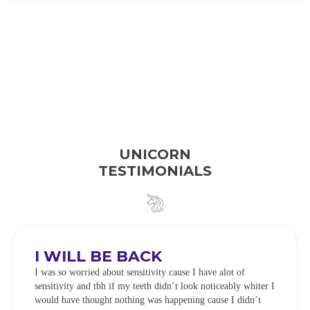
UNICORN
TESTIMONIALS
I WILL BE BACK
I was so worried about sensitivity cause I have alot of
sensitivity and tbh if my teeth didn’t look noticeably whiter I
would have thought nothing was happening cause I didn’t