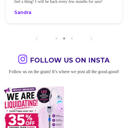
feel a thing! I will be back every few months for sure!
Sandra
FOLLOW US ON INSTA
Follow us on the gram! It’s where we post all the good-good!