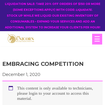
LIQUIDATION SALE: TAKE 20% OFF ORDERS OF $150 OR MORE
(SOME EXCEPTIONS APPLY) WITH CODE:
LIQUIDATE
.
STOCK UP WHILE WE LIQUID OUR EXISTING INVENTORY OF
CONSUMABLES – EXPAND YOUR SERVICES AND ADD AN
ADDITIONAL SYSTEM TO INCREASE YOUR CLIENTS PER HOUR!
☰
EMBRACING COMPETITION
December 1, 2020
This content is only available to technicians,
please login to your account to access this
material.