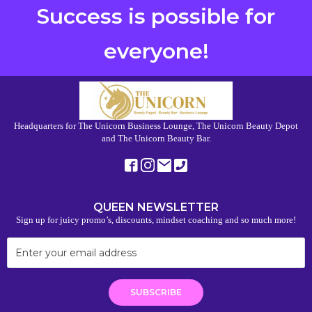
Success is possible for
everyone!
Headquarters for The Unicorn Business Lounge, The Unicorn Beauty Depot
and The Unicorn Beauty Bar.
QUEEN NEWSLETTER
Sign up for juicy promo’s, discounts, mindset coaching and so much more!