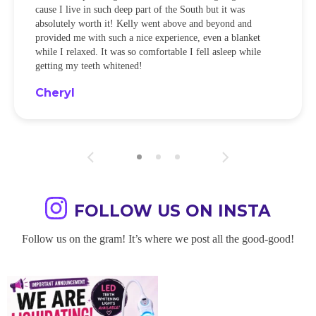
cause I live in such deep part of the South but it was
absolutely worth it! Kelly went above and beyond and
provided me with such a nice experience, even a blanket
while I relaxed. It was so comfortable I fell asleep while
getting my teeth whitened!
Cheryl
FOLLOW US ON INSTA
Follow us on the gram! It’s where we post all the good-good!