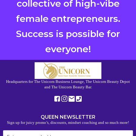
collective of high-vibe
female entrepreneurs.
Success is possible for
everyone!
Headquarters for The Unicorn Business Lounge, The Unicorn Beauty Depot
and The Unicorn Beauty Bar.
QUEEN NEWSLETTER
Sign up for juicy promo’s, discounts, mindset coaching and so much more!