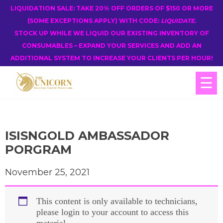
LIQUIDATION SALE: TAKE 20% OFF ORDERS OF $150 OR MORE
(SOME EXCEPTIONS APPLY) WITH CODE:
LIQUIDATE
.
STOCK UP WHILE WE LIQUID OUR EXISTING INVENTORY OF
CONSUMABLES – EXPAND YOUR SERVICES AND ADD AN
ADDITIONAL SYSTEM TO INCREASE YOUR CLIENTS PER HOUR!
☰
ISISNGOLD AMBASSADOR
PORGRAM
November 25, 2021
This content is only available to technicians,
please login to your account to access this