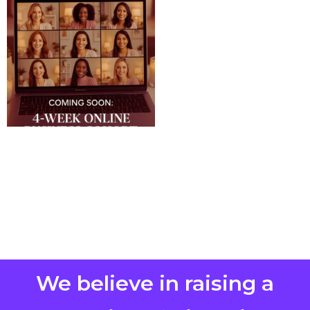
We believe in raising a