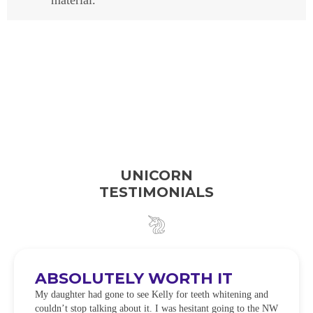
material.
UNICORN
TESTIMONIALS
ABSOLUTELY WORTH IT
My daughter had gone to see Kelly for teeth whitening and
couldn’t stop talking about it. I was hesitant going to the NW