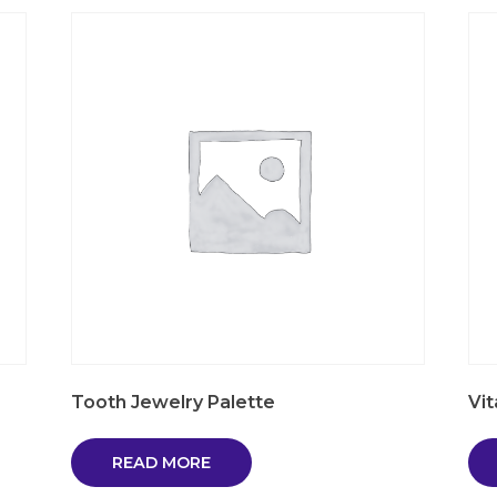
Tooth Jewelry Palette
Vi
READ MORE