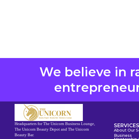
We believe in r
entrepreneurs
Headquarters for The Unicorn Business Lounge,
SERVICE
The Unicorn Beauty Depot and The Unicorn
About Our S
Beauty Bar.
Business