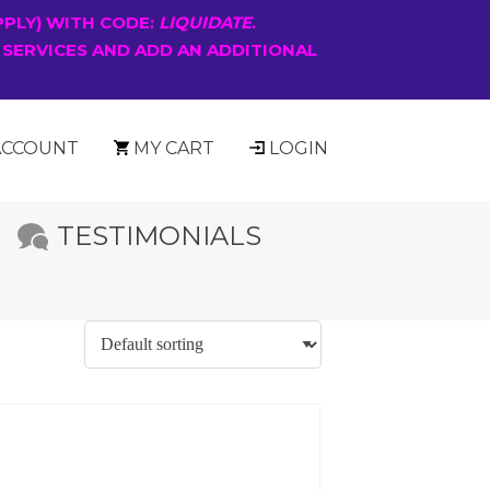
PPLY) WITH CODE:
LIQUIDATE
.
 SERVICES AND ADD AN ADDITIONAL
ACCOUNT
MY CART
LOGIN
TESTIMONIALS