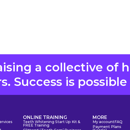
aising a collective of 
. Success is possible
S
ONLINE TRAINING
MORE
ervices
Teeth Whitening Start Up Kit &
My account
FAQ
FREE Training
Payment Plans