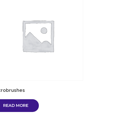
crobrushes
READ MORE