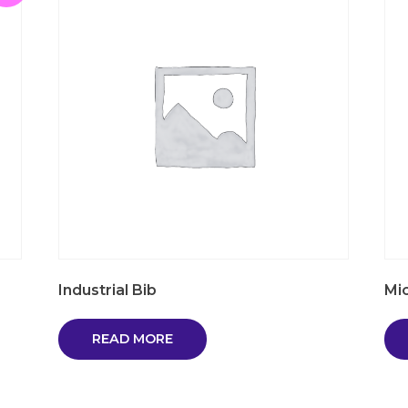
Industrial Bib
Mi
READ MORE