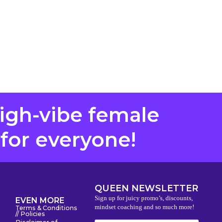
high-vibe female
 for everyone!
QUEEN NEWSLETTER
Sign up for juicy promo’s, discounts,
EVEN MORE
mindset coaching and so much more!
Terms & Conditions
// Policies