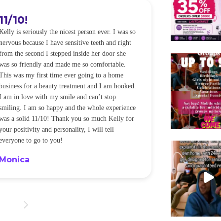
11/10!
I WILL
Kelly is seriously the nicest person ever. I was so
I was so worried
nervous because I have sensitive teeth and right
alot of sensitiv
from the second I stepped inside her door she
noticeably whit
was so friendly and made me so comfortable.
was happening ca
This was my first time ever going to a home
be back every f
business for a beauty treatment and I am hooked.
Sandra
I am in love with my smile and can’t stop
smiling. I am so happy and the whole experience
was a solid 11/10! Thank you so much Kelly for
your positivity and personality, I will tell
everyone to go to you!
Monica