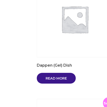
Dappen (Gel) Dish
READ MORE
S