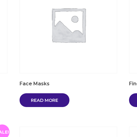
Face Masks
Fi
READ MORE
ALE!