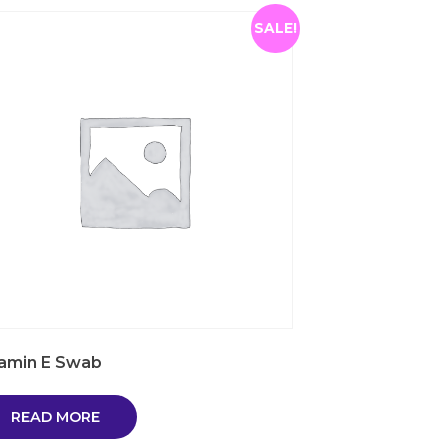
SALE!
tamin E Swab
READ MORE