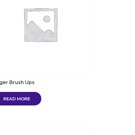
nger Brush Ups
READ MORE