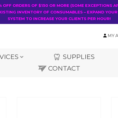
0% OFF ORDERS OF $150 OR MORE (SOME EXCEPTIONS A
XISTING INVENTORY OF CONSUMABLES – EXPAND YOUR
SYSTEM TO INCREASE YOUR CLIENTS PER HOUR!
MY 
VICES
SUPPLIES
CONTACT