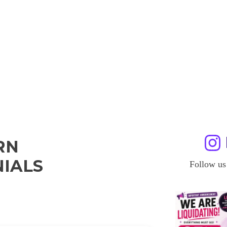
RN
IALS
Follow us