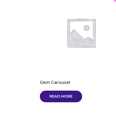
Gem Carousel
READ MORE