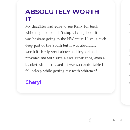
ABSOLUTELY WORTH
IT
e
O
My daughter had gone to see Kelly for teeth
whitening and couldn’t stop talking about it. I
!
was hesitant going to the NW cause I live in such
t
deep part of the South but it was absolutely
worth it! Kelly went above and beyond and
provided me with such a nice experience, even a
blanket while I relaxed. It was so comfortable I
fell asleep while getting my teeth whitened!
Cheryl