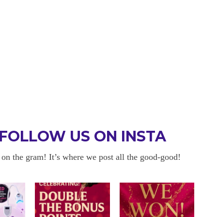
FOLLOW US ON INSTA
 on the gram! It’s where we post all the good-good!