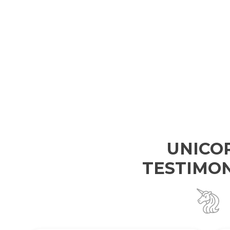
UNICO
TESTIMON