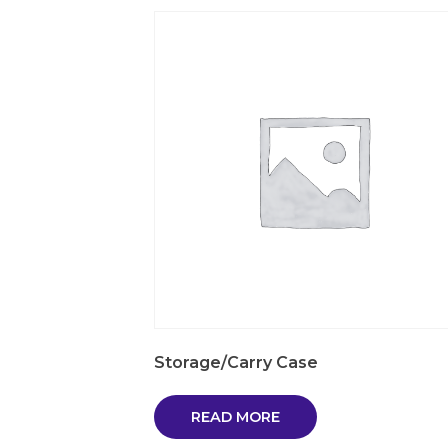
Storage/Carry Case
READ MORE