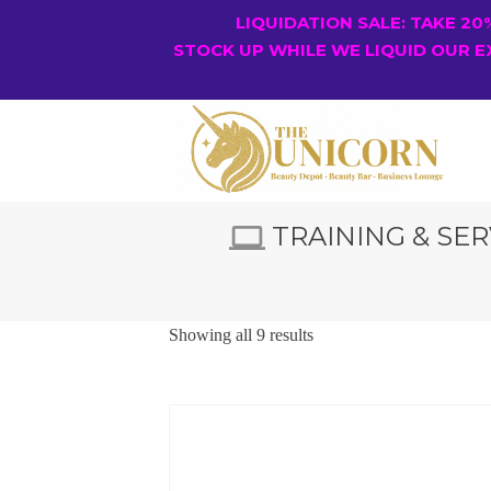
LIQUIDATION SALE: TAKE 2
STOCK UP WHILE WE LIQUID OUR E
TRAINING & SER
Showing all 9 results