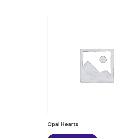
Opal Hearts