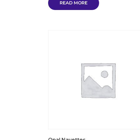
READ MORE
Opal Navettes