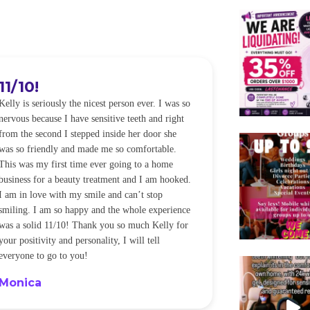
11/10!
I WILL
Kelly is seriously the nicest person ever. I was so
I was so worried
nervous because I have sensitive teeth and right
alot of sensitiv
from the second I stepped inside her door she
noticeably whit
was so friendly and made me so comfortable.
was happening ca
This was my first time ever going to a home
be back every f
business for a beauty treatment and I am hooked.
Sandra
I am in love with my smile and can’t stop
smiling. I am so happy and the whole experience
was a solid 11/10! Thank you so much Kelly for
your positivity and personality, I will tell
everyone to go to you!
Monica