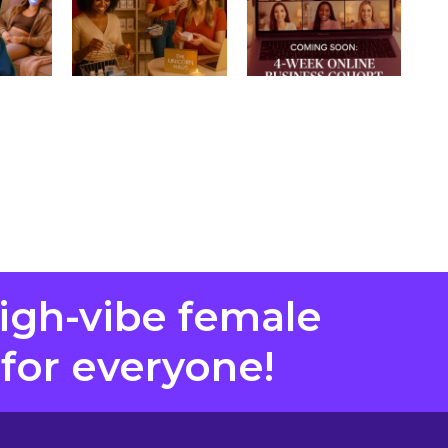
high-vibe female
 for everyone!