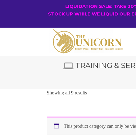
LIQUIDATION SALE: TAKE 2
STOCK UP WHILE WE LIQUID OUR E
TRAINING & SER
Showing all 9 results
This product category can only be v