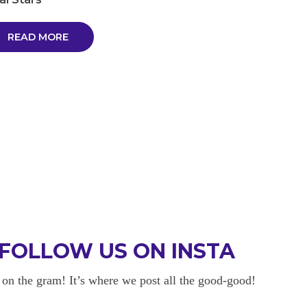
READ MORE
FOLLOW US ON INSTA
 on the gram! It’s where we post all the good-good!