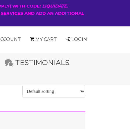
PPLY) WITH CODE:
LIQUIDATE
.
 SERVICES AND ADD AN ADDITIONAL
ACCOUNT
MY CART
LOGIN
TESTIMONIALS