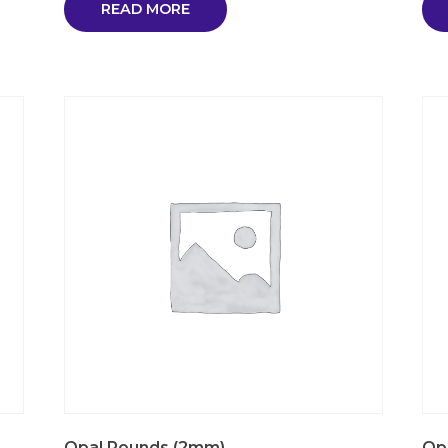
READ MORE
Opal Rounds (2mm)
Op