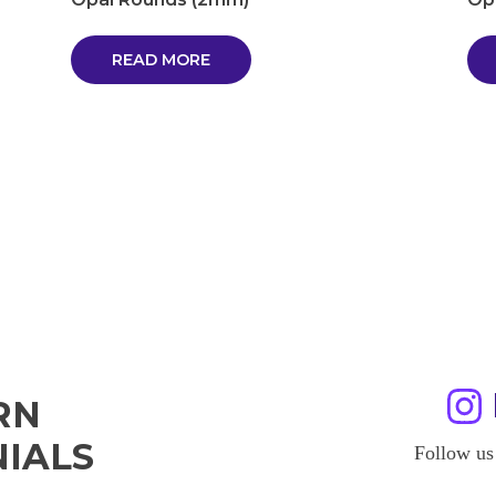
READ MORE
RN
IALS
Follow us