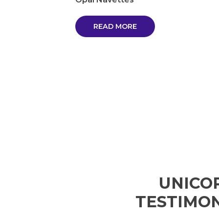
READ MORE
UNICO
TESTIMON