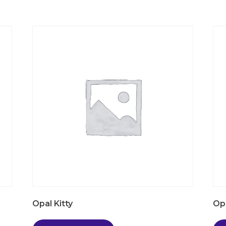
Opal Kitty
Op