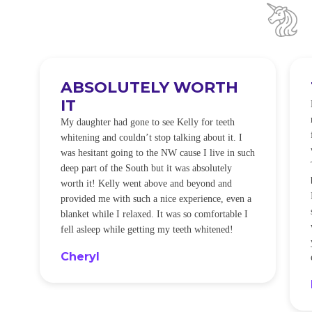
ABSOLUTELY WORTH
IT
e
O
My daughter had gone to see Kelly for teeth
whitening and couldn’t stop talking about it. I
!
was hesitant going to the NW cause I live in such
t
deep part of the South but it was absolutely
worth it! Kelly went above and beyond and
provided me with such a nice experience, even a
blanket while I relaxed. It was so comfortable I
fell asleep while getting my teeth whitened!
Cheryl