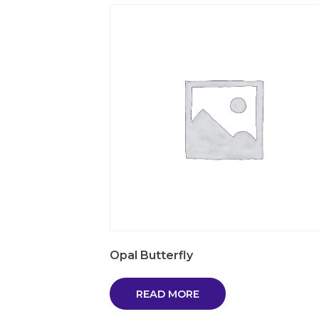
Opal Butterfly
READ MORE