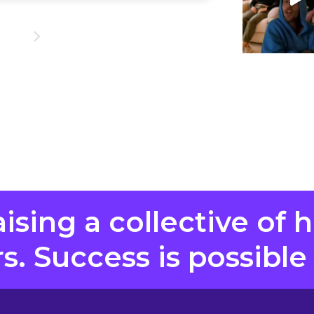
aising a collective of 
. Success is possible