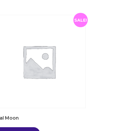
SALE!
al Moon