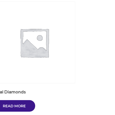
al Diamonds
READ MORE