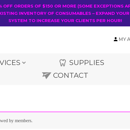
0% OFF ORDERS OF $150 OR MORE (SOME EXCEPTIONS A
XISTING INVENTORY OF CONSUMABLES – EXPAND YOUR
SYSTEM TO INCREASE YOUR CLIENTS PER HOUR!
MY 
VICES
SUPPLIES
CONTACT
iewed by members.