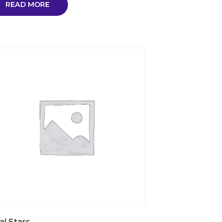
READ MORE
al Stars