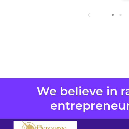
We believe in r
entrepreneurs