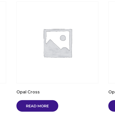
Opal Cross
Op
READ MORE