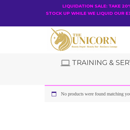
LIQUIDATION SALE: TAKE 2
STOCK UP WHILE WE LIQUID OUR E
TRAINING & SER
No products were found matching you