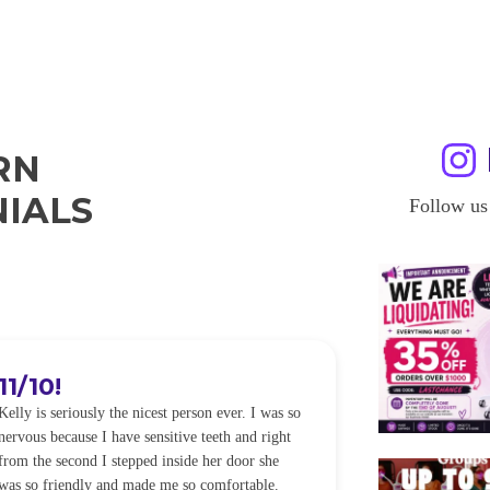
RN
IALS
Follow us
11/10!
I WILL
Kelly is seriously the nicest person ever. I was so
I was so worried
nervous because I have sensitive teeth and right
alot of sensitiv
from the second I stepped inside her door she
noticeably whit
was so friendly and made me so comfortable.
was happening ca