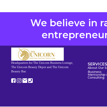
We believe in r
entrepreneurs
Headquarters for The Unicorn Business Lounge,
SERVICE
The Unicorn Beauty Depot and The Unicorn
About Our S
Beauty Bar.
Business
Mentorship 
Consulting