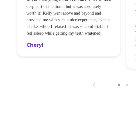
t
deep part of the South but it was absolutely
worth it! Kelly went above and beyond and
provided me with such a nice experience, even a
blanket while I relaxed. It was so comfortable I
fell asleep while getting my teeth whitened!
Cheryl