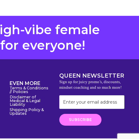
high-vibe female
 for everyone!
QUEEN NEWSLETTER
Sign up for juicy promo’s, discounts,
EVEN MORE
mindset coaching and so much more!
Terms & Conditions
// Policies
Disclaimer of
Medical & Legal
Liability
Shipping Policy &
Updates