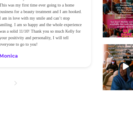
This was my first time ever going to a home
be back every f
business for a beauty treatment and I am hooked.
Sandra
I am in love with my smile and can’t stop
smiling. I am so happy and the whole experience
was a solid 11/10! Thank you so much Kelly for
your positivity and personality, I will tell
everyone to go to you!
Monica