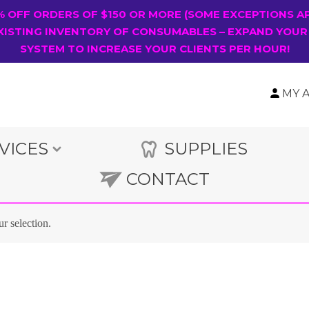
0% OFF ORDERS OF $150 OR MORE (SOME EXCEPTIONS A
XISTING INVENTORY OF CONSUMABLES – EXPAND YOUR
SYSTEM TO INCREASE YOUR CLIENTS PER HOUR!
MY 
VICES
SUPPLIES
CONTACT
r selection.