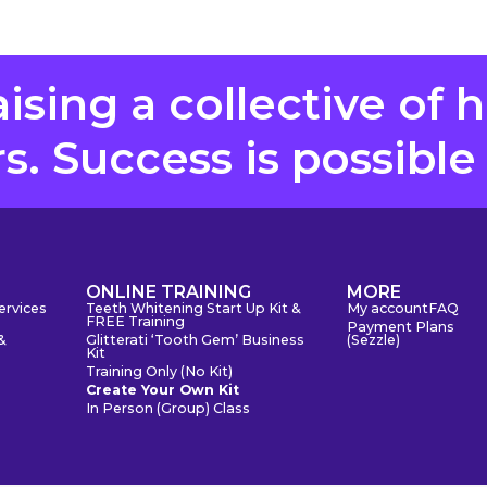
aising a collective of 
. Success is possible
S
ONLINE TRAINING
MORE
ervices
Teeth Whitening Start Up Kit &
My account
FAQ
FREE Training
Payment Plans
&
Glitterati ‘Tooth Gem’ Business
(Sezzle)
Kit
Training Only (No Kit)
Create Your Own Kit
In Person (Group) Class