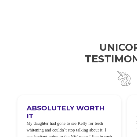
UNICO
TESTIMON
ABSOLUTELY WORTH
IT
e
O
My daughter had gone to see Kelly for teeth
whitening and couldn’t stop talking about it. I
!
was hesitant going to the NW cause I live in such