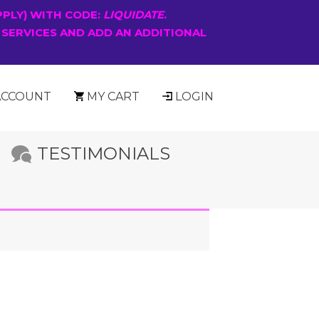
PPLY) WITH CODE:
LIQUIDATE
.
 SERVICES AND ADD AN ADDITIONAL
ACCOUNT
MY CART
LOGIN
TESTIMONIALS