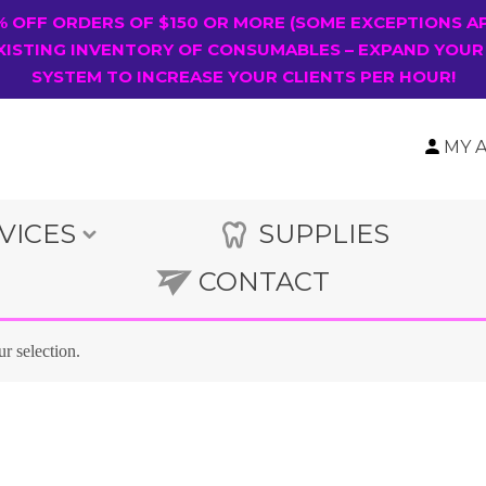
0% OFF ORDERS OF $150 OR MORE (SOME EXCEPTIONS A
XISTING INVENTORY OF CONSUMABLES – EXPAND YOUR
SYSTEM TO INCREASE YOUR CLIENTS PER HOUR!
MY 
VICES
SUPPLIES
CONTACT
r selection.