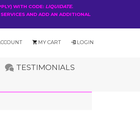
PPLY) WITH CODE:
LIQUIDATE
.
 SERVICES AND ADD AN ADDITIONAL
ACCOUNT
MY CART
LOGIN
TESTIMONIALS