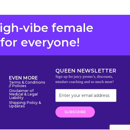
high-vibe female
 for everyone!
QUEEN NEWSLETTER
Sign up for juicy promo’s, discounts,
EVEN MORE
mindset coaching and so much more!
Terms & Conditions
// Policies
Disclaimer of
Medical & Legal
Liability
Shipping Policy &
Updates