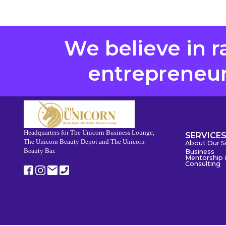
We believe in r
entrepreneurs
Headquarters for The Unicorn Business Lounge,
SERVICE
The Unicorn Beauty Depot and The Unicorn
About Our S
Beauty Bar.
Business
Mentorship 
Consulting