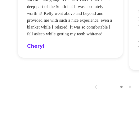
t
deep part of the South but it was absolutely
worth it! Kelly went above and beyond and
provided me with such a nice experience, even a
blanket while I relaxed. It was so comfortable I
fell asleep while getting my teeth whitened!
Cheryl