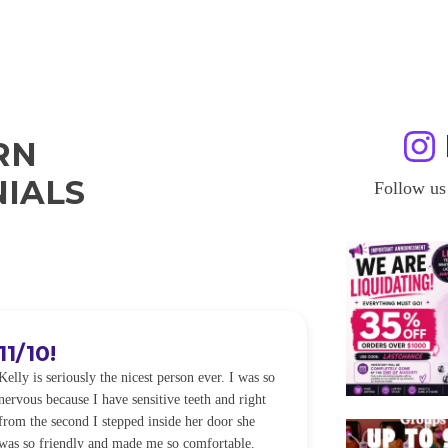
RN
IALS
Follow us
11/10!
I WILL
Kelly is seriously the nicest person ever. I was so
I was so worried
nervous because I have sensitive teeth and right
alot of sensitiv
from the second I stepped inside her door she
noticeably whit
was so friendly and made me so comfortable.
was happening ca