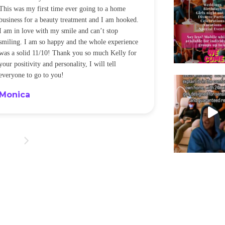
This was my first time ever going to a home
be back every f
business for a beauty treatment and I am hooked.
Sandra
I am in love with my smile and can’t stop
smiling. I am so happy and the whole experience
was a solid 11/10! Thank you so much Kelly for
your positivity and personality, I will tell
everyone to go to you!
Monica