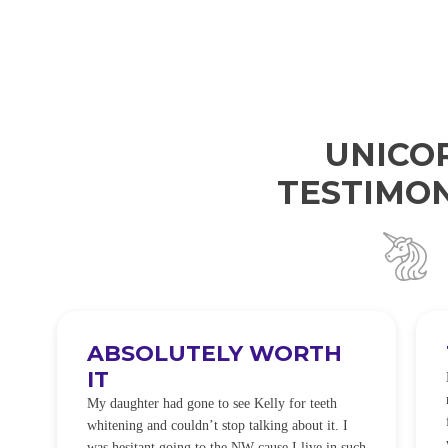
UNICO
TESTIMON
ABSOLUTELY WORTH
IT
e
O
My daughter had gone to see Kelly for teeth
whitening and couldn’t stop talking about it. I
!
was hesitant going to the NW cause I live in such