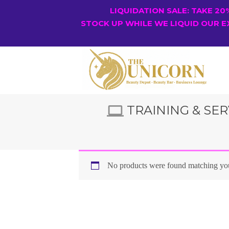
LIQUIDATION SALE: TAKE 2
STOCK UP WHILE WE LIQUID OUR E
TRAINING & SER
No products were found matching you