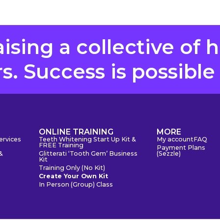
aising a collective of 
. Success is possible
S
ONLINE TRAINING
MORE
ervices
Teeth Whitening Start Up Kit &
My account
FAQ
FREE Training
Payment Plans
&
Glitterati ‘Tooth Gem’ Business
(Sezzle)
Kit
Training Only (No Kit)
Create Your Own Kit
In Person (Group) Class