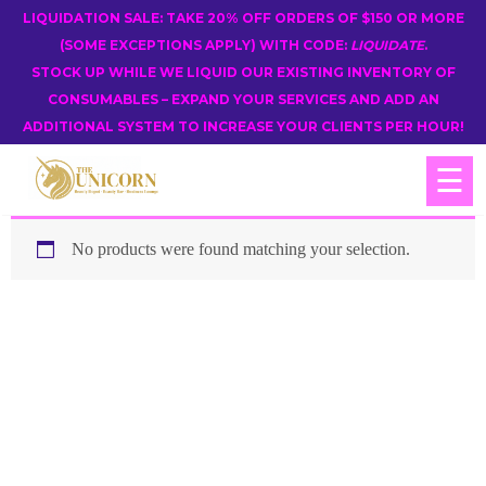
LIQUIDATION SALE: TAKE 20% OFF ORDERS OF $150 OR MORE
(SOME EXCEPTIONS APPLY) WITH CODE:
LIQUIDATE
.
STOCK UP WHILE WE LIQUID OUR EXISTING INVENTORY OF
CONSUMABLES – EXPAND YOUR SERVICES AND ADD AN
ADDITIONAL SYSTEM TO INCREASE YOUR CLIENTS PER HOUR!
☰
No products were found matching your selection.