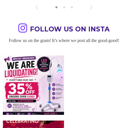
FOLLOW US ON INSTA
Follow us on the gram! It’s where we post all the good-good!