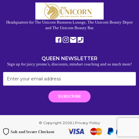
Headquarters for The Unicorn Business Lounge, The Unicorn Beauty Depot
and The Unicorn Beauty Bar.
QUEEN NEWSLETTER
Sign up for juicy promo’s, discounts, mindset coaching and so much more!
© Copyright 2026 |
Privacy Policy