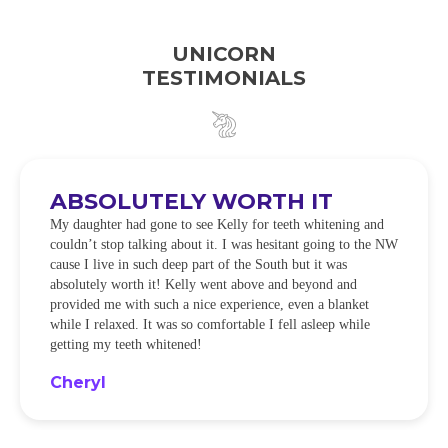
UNICORN
TESTIMONIALS
ABSOLUTELY WORTH IT
My daughter had gone to see Kelly for teeth whitening and
couldn’t stop talking about it. I was hesitant going to the NW
cause I live in such deep part of the South but it was
absolutely worth it! Kelly went above and beyond and
provided me with such a nice experience, even a blanket
while I relaxed. It was so comfortable I fell asleep while
getting my teeth whitened!
Cheryl