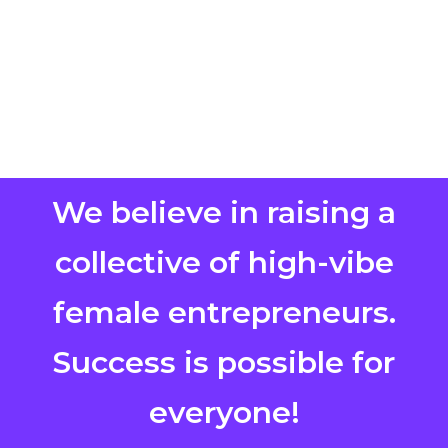
We believe in raising a
collective of high-vibe
female entrepreneurs.
Success is possible for
everyone!