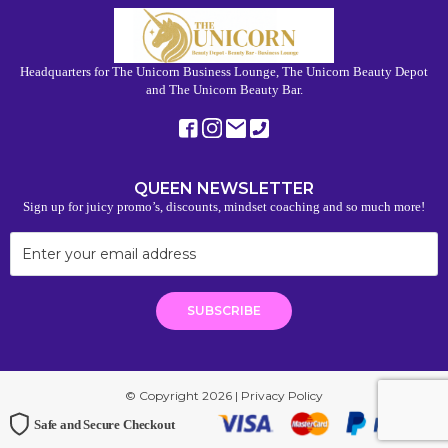
Headquarters for The Unicorn Business Lounge, The Unicorn Beauty Depot
and The Unicorn Beauty Bar.
QUEEN NEWSLETTER
Sign up for juicy promo’s, discounts, mindset coaching and so much more!
© Copyright 2026 |
Privacy Policy