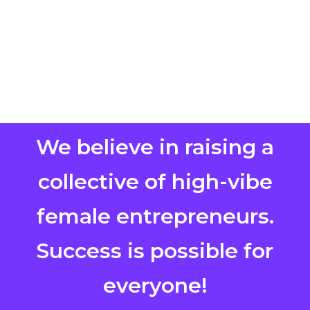
We believe in raising a
collective of high-vibe
female entrepreneurs.
Success is possible for
everyone!