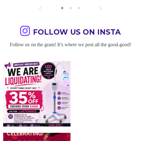
FOLLOW US ON INSTA
Follow us on the gram! It’s where we post all the good-good!