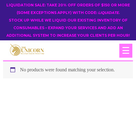
LIQUIDATION SALE: TAKE 20% OFF ORDERS OF $150 OR MORE
(SOME EXCEPTIONS APPLY) WITH CODE:
LIQUIDATE
.
STOCK UP WHILE WE LIQUID OUR EXISTING INVENTORY OF
CONSUMABLES – EXPAND YOUR SERVICES AND ADD AN
ADDITIONAL SYSTEM TO INCREASE YOUR CLIENTS PER HOUR!
☰
No products were found matching your selection.