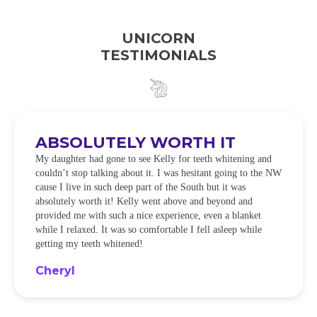
UNICORN
TESTIMONIALS
ABSOLUTELY WORTH IT
My daughter had gone to see Kelly for teeth whitening and
couldn’t stop talking about it. I was hesitant going to the NW
cause I live in such deep part of the South but it was
absolutely worth it! Kelly went above and beyond and
provided me with such a nice experience, even a blanket
while I relaxed. It was so comfortable I fell asleep while
getting my teeth whitened!
Cheryl