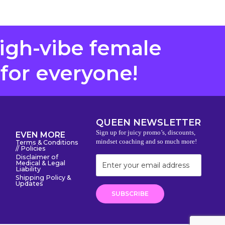
high-vibe female
 for everyone!
QUEEN NEWSLETTER
Sign up for juicy promo’s, discounts,
EVEN MORE
mindset coaching and so much more!
Terms & Conditions
// Policies
Disclaimer of
Medical & Legal
Liability
Shipping Policy &
Updates