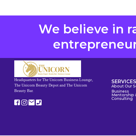
We believe in r
entrepreneurs
Headquarters for The Unicorn Business Lounge,
SERVICE
The Unicorn Beauty Depot and The Unicorn
About Our S
Beauty Bar.
Business
Mentorship 
Consulting