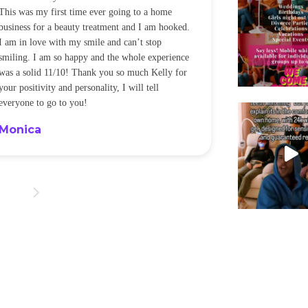
This was my first time ever going to a home
be back every f
business for a beauty treatment and I am hooked.
Sandra
I am in love with my smile and can’t stop
smiling. I am so happy and the whole experience
was a solid 11/10! Thank you so much Kelly for
your positivity and personality, I will tell
everyone to go to you!
Monica