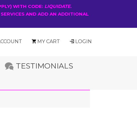
PPLY) WITH CODE:
LIQUIDATE
.
 SERVICES AND ADD AN ADDITIONAL
ACCOUNT
MY CART
LOGIN
TESTIMONIALS