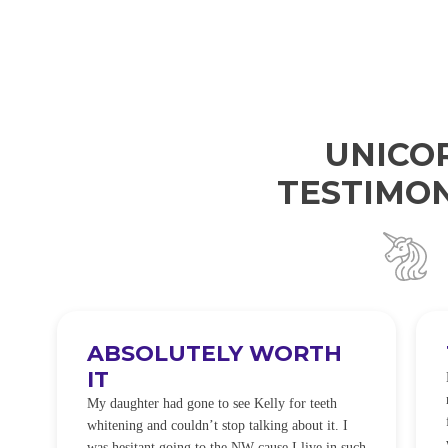
UNICO
TESTIMON
ABSOLUTELY WORTH
IT
e
O
My daughter had gone to see Kelly for teeth
whitening and couldn’t stop talking about it. I
!
was hesitant going to the NW cause I live in such