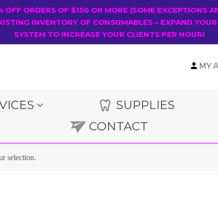
0% OFF ORDERS OF $150 OR MORE (SOME EXCEPTIONS A
XISTING INVENTORY OF CONSUMABLES – EXPAND YOUR
SYSTEM TO INCREASE YOUR CLIENTS PER HOUR!
MY 
VICES
SUPPLIES
CONTACT
r selection.