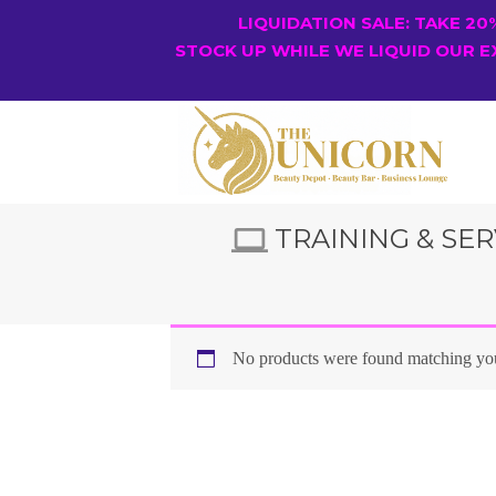
LIQUIDATION SALE: TAKE 2
STOCK UP WHILE WE LIQUID OUR E
TRAINING & SER
No products were found matching you