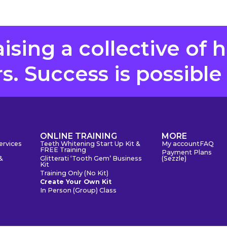
aising a collective of 
. Success is possible
S
ONLINE TRAINING
MORE
ervices
Teeth Whitening Start Up Kit &
My account
FAQ
FREE Training
Payment Plans
&
Glitterati ‘Tooth Gem’ Business
(Sezzle)
Kit
Training Only (No Kit)
Create Your Own Kit
In Person (Group) Class