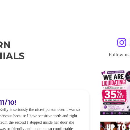
RN
IALS
Follow us
11/10!
I WILL
Kelly is seriously the nicest person ever. I was so
I was so worried
nervous because I have sensitive teeth and right
alot of sensitiv
from the second I stepped inside her door she
noticeably whit
was so friendly and made me so comfortable.
was happening ca