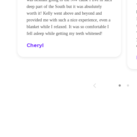
t
deep part of the South but it was absolutely
worth it! Kelly went above and beyond and
provided me with such a nice experience, even a
blanket while I relaxed. It was so comfortable I
fell asleep while getting my teeth whitened!
Cheryl