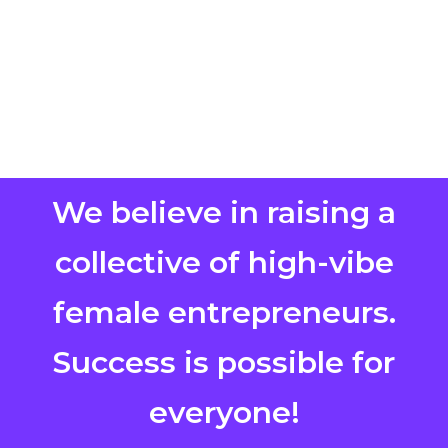
We believe in raising a
collective of high-vibe
female entrepreneurs.
Success is possible for
everyone!