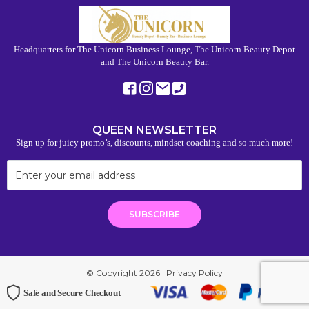
Headquarters for The Unicorn Business Lounge, The Unicorn Beauty Depot
and The Unicorn Beauty Bar.
QUEEN NEWSLETTER
Sign up for juicy promo’s, discounts, mindset coaching and so much more!
© Copyright 2026 |
Privacy Policy