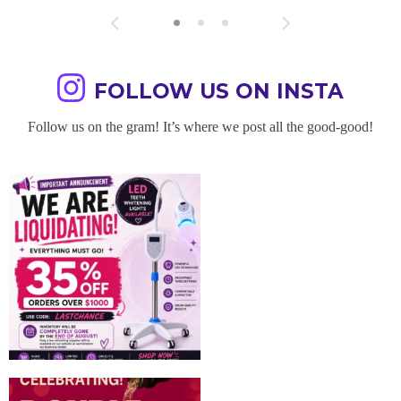
FOLLOW US ON INSTA
Follow us on the gram! It’s where we post all the good-good!