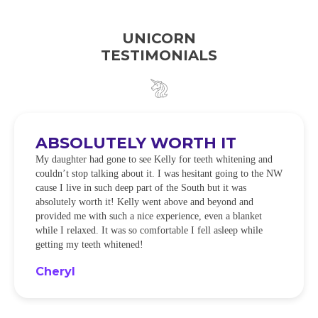
UNICORN
TESTIMONIALS
ABSOLUTELY WORTH IT
My daughter had gone to see Kelly for teeth whitening and
couldn’t stop talking about it. I was hesitant going to the NW
cause I live in such deep part of the South but it was
absolutely worth it! Kelly went above and beyond and
provided me with such a nice experience, even a blanket
while I relaxed. It was so comfortable I fell asleep while
getting my teeth whitened!
Cheryl