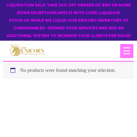
LIQUIDATION SALE: TAKE 20% OFF ORDERS OF $150 OR MORE
(SOME EXCEPTIONS APPLY) WITH CODE:
LIQUIDATE
.
STOCK UP WHILE WE LIQUID OUR EXISTING INVENTORY OF
CONSUMABLES – EXPAND YOUR SERVICES AND ADD AN
ADDITIONAL SYSTEM TO INCREASE YOUR CLIENTS PER HOUR!
☰
No products were found matching your selection.