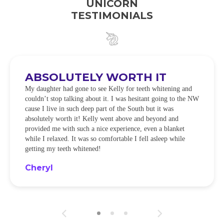
UNICORN
TESTIMONIALS
ABSOLUTELY WORTH IT
My daughter had gone to see Kelly for teeth whitening and
couldn’t stop talking about it. I was hesitant going to the NW
cause I live in such deep part of the South but it was
absolutely worth it! Kelly went above and beyond and
provided me with such a nice experience, even a blanket
while I relaxed. It was so comfortable I fell asleep while
getting my teeth whitened!
Cheryl