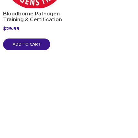
Bloodborne Pathogen
Training & Certification
$
29.99
ADD TO CART