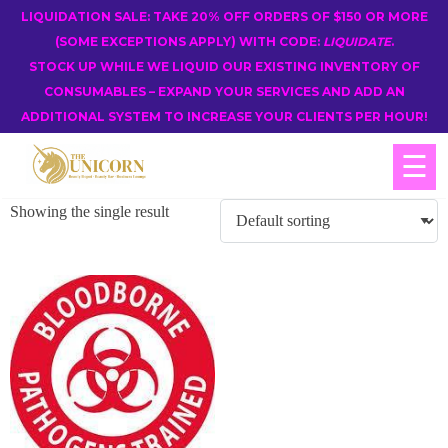
LIQUIDATION SALE: TAKE 20% OFF ORDERS OF $150 OR MORE
(SOME EXCEPTIONS APPLY) WITH CODE:
LIQUIDATE
.
STOCK UP WHILE WE LIQUID OUR EXISTING INVENTORY OF
CONSUMABLES – EXPAND YOUR SERVICES AND ADD AN
ADDITIONAL SYSTEM TO INCREASE YOUR CLIENTS PER HOUR!
☰
Showing the single result