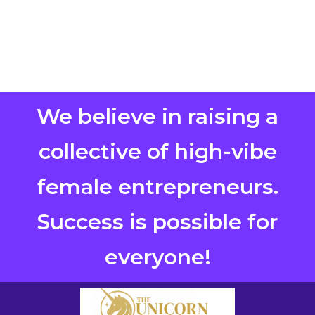
We believe in raising a
collective of high-vibe
female entrepreneurs.
Success is possible for
everyone!