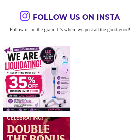
FOLLOW US ON INSTA
Follow us on the gram! It’s where we post all the good-good!