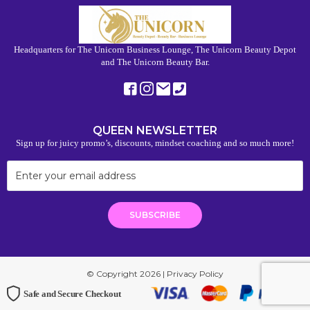
Headquarters for The Unicorn Business Lounge, The Unicorn Beauty Depot
and The Unicorn Beauty Bar.
QUEEN NEWSLETTER
Sign up for juicy promo’s, discounts, mindset coaching and so much more!
© Copyright 2026 |
Privacy Policy