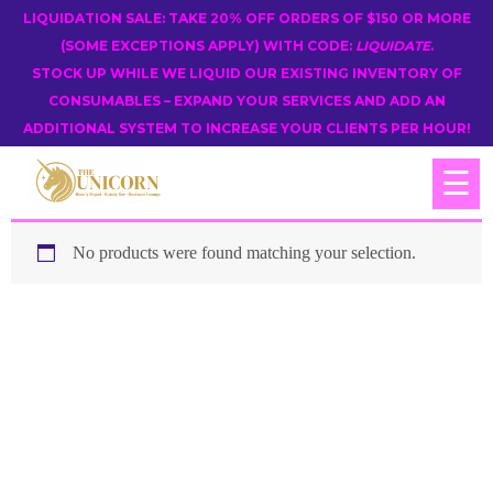
LIQUIDATION SALE: TAKE 20% OFF ORDERS OF $150 OR MORE
(SOME EXCEPTIONS APPLY) WITH CODE:
LIQUIDATE
.
STOCK UP WHILE WE LIQUID OUR EXISTING INVENTORY OF
CONSUMABLES – EXPAND YOUR SERVICES AND ADD AN
ADDITIONAL SYSTEM TO INCREASE YOUR CLIENTS PER HOUR!
☰
No products were found matching your selection.