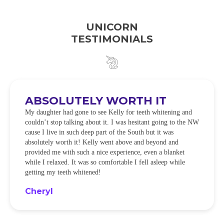
UNICORN
TESTIMONIALS
ABSOLUTELY WORTH IT
My daughter had gone to see Kelly for teeth whitening and
couldn’t stop talking about it. I was hesitant going to the NW
cause I live in such deep part of the South but it was
absolutely worth it! Kelly went above and beyond and
provided me with such a nice experience, even a blanket
while I relaxed. It was so comfortable I fell asleep while
getting my teeth whitened!
Cheryl