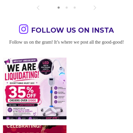
FOLLOW US ON INSTA
Follow us on the gram! It’s where we post all the good-good!