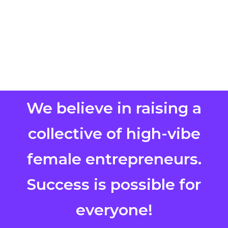
We believe in raising a
collective of high-vibe
female entrepreneurs.
Success is possible for
everyone!