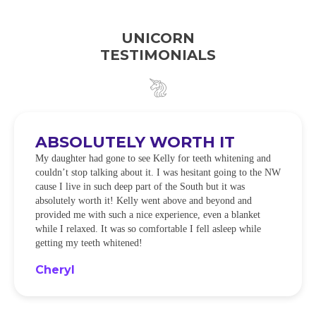
UNICORN
TESTIMONIALS
ABSOLUTELY WORTH IT
My daughter had gone to see Kelly for teeth whitening and
couldn’t stop talking about it. I was hesitant going to the NW
cause I live in such deep part of the South but it was
absolutely worth it! Kelly went above and beyond and
provided me with such a nice experience, even a blanket
while I relaxed. It was so comfortable I fell asleep while
getting my teeth whitened!
Cheryl