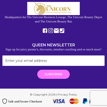
Headquarters for The Unicorn Business Lounge, The Unicorn Beauty Depot
and The Unicorn Beauty Bar.
QUEEN NEWSLETTER
Sign up for juicy promo’s, discounts, mindset coaching and so much more!
© Copyright 2026 |
Privacy Policy