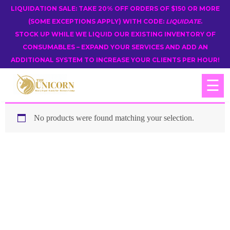
LIQUIDATION SALE: TAKE 20% OFF ORDERS OF $150 OR MORE
(SOME EXCEPTIONS APPLY) WITH CODE:
LIQUIDATE
.
STOCK UP WHILE WE LIQUID OUR EXISTING INVENTORY OF
CONSUMABLES – EXPAND YOUR SERVICES AND ADD AN
ADDITIONAL SYSTEM TO INCREASE YOUR CLIENTS PER HOUR!
☰
No products were found matching your selection.