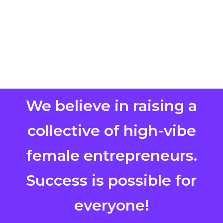
We believe in raising a
collective of high-vibe
female entrepreneurs.
Success is possible for
everyone!