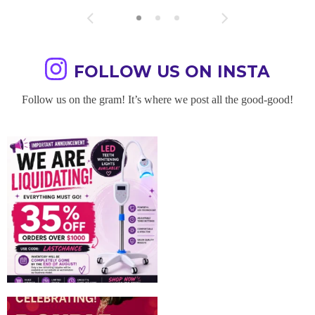
FOLLOW US ON INSTA
Follow us on the gram! It’s where we post all the good-good!