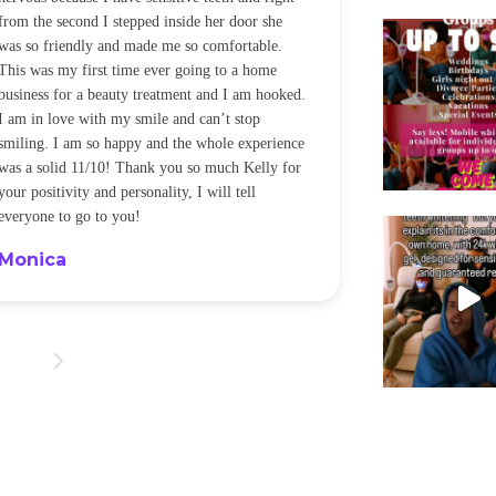
from the second I stepped inside her door she
noticeably whit
was so friendly and made me so comfortable.
was happening ca
This was my first time ever going to a home
be back every f
business for a beauty treatment and I am hooked.
Sandra
I am in love with my smile and can’t stop
smiling. I am so happy and the whole experience
was a solid 11/10! Thank you so much Kelly for
your positivity and personality, I will tell
everyone to go to you!
Monica