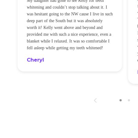
My daughter had gone to see Kelly for teeth
whitening and couldn’t stop talking about it. I
!
was hesitant going to the NW cause I live in such
t
deep part of the South but it was absolutely
worth it! Kelly went above and beyond and
provided me with such a nice experience, even a
blanket while I relaxed. It was so comfortable I
fell asleep while getting my teeth whitened!
Cheryl