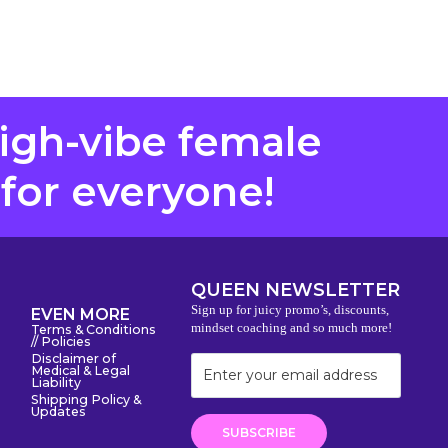
high-vibe female
 for everyone!
QUEEN NEWSLETTER
Sign up for juicy promo’s, discounts,
EVEN MORE
mindset coaching and so much more!
Terms & Conditions
// Policies
Disclaimer of
Medical & Legal
Liability
Shipping Policy &
Updates