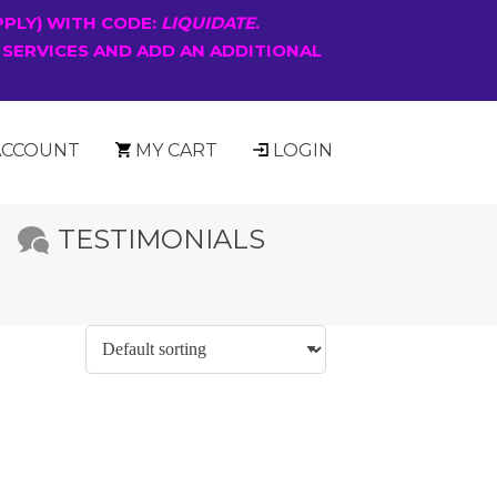
PPLY) WITH CODE:
LIQUIDATE
.
 SERVICES AND ADD AN ADDITIONAL
ACCOUNT
MY CART
LOGIN
TESTIMONIALS