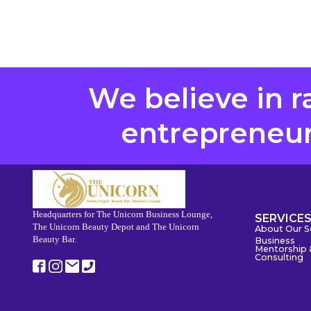
We believe in r
entrepreneurs
Headquarters for The Unicorn Business Lounge,
SERVICE
The Unicorn Beauty Depot and The Unicorn
About Our S
Beauty Bar.
Business
Mentorship 
Consulting