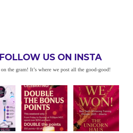
FOLLOW US ON INSTA
 on the gram! It’s where we post all the good-good!
 BE BACK
OKAYYYY BUT 
 about sensitivity cause I have
I am in love with my results!! 
ity and tbh if my teeth didn’t look
and I am so happy with everyt