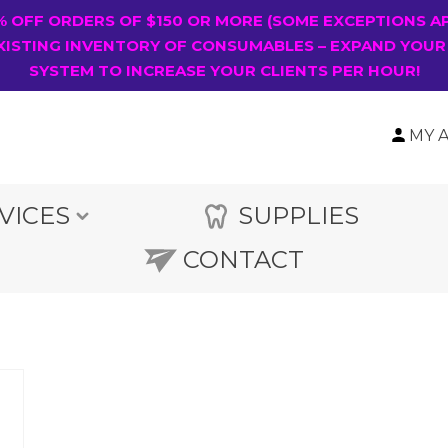
0% OFF ORDERS OF $150 OR MORE (SOME EXCEPTIONS A
XISTING INVENTORY OF CONSUMABLES – EXPAND YOUR
SYSTEM TO INCREASE YOUR CLIENTS PER HOUR!
MY 
VICES
SUPPLIES
CONTACT