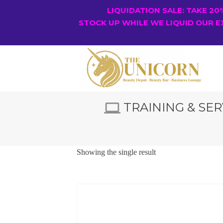
LIQUIDATION SALE: TAKE 2
STOCK UP WHILE WE LIQUID OUR E
TRAINING & SER
Showing the single result