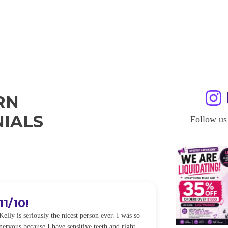
RN
IALS
Follow us
11/10!
I WILL
Kelly is seriously the nicest person ever. I was so
I was so worried
nervous because I have sensitive teeth and right
alot of sensitiv