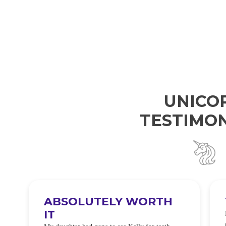
UNICO
TESTIMON
ABSOLUTELY WORTH
IT
e
O