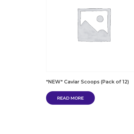
*NEW* Caviar Scoops (Pack of 12)
READ MORE