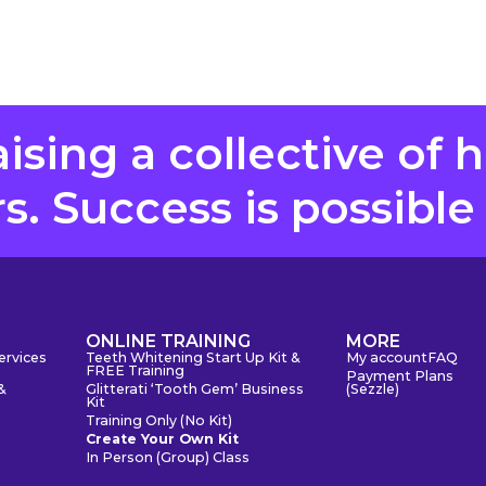
aising a collective of 
. Success is possible
S
ONLINE TRAINING
MORE
ervices
Teeth Whitening Start Up Kit &
My account
FAQ
FREE Training
Payment Plans
&
Glitterati ‘Tooth Gem’ Business
(Sezzle)
Kit
Training Only (No Kit)
Create Your Own Kit
In Person (Group) Class