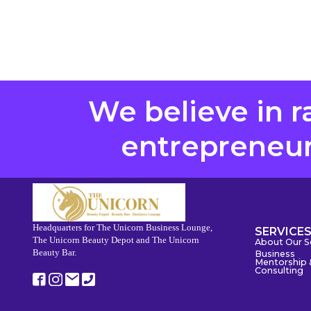
We believe in r
entrepreneurs
Headquarters for The Unicorn Business Lounge,
SERVICE
The Unicorn Beauty Depot and The Unicorn
About Our S
Beauty Bar.
Business
Mentorship 
Consulting