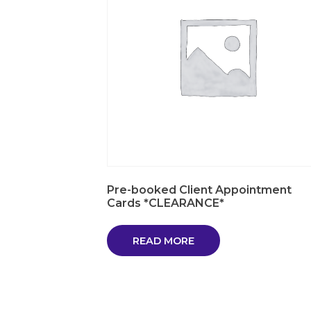
Pre-booked Client Appointment
Cards *CLEARANCE*
READ MORE