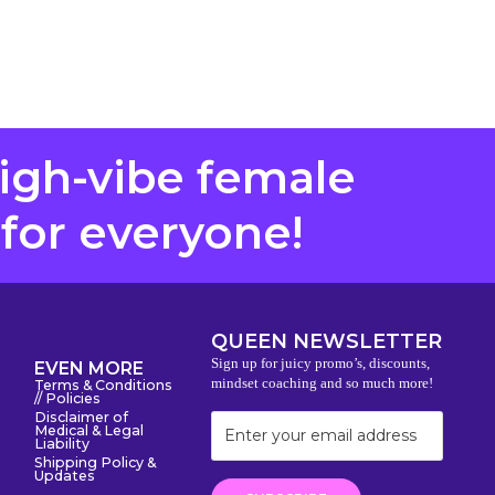
high-vibe female
 for everyone!
QUEEN NEWSLETTER
Sign up for juicy promo’s, discounts,
EVEN MORE
mindset coaching and so much more!
Terms & Conditions
// Policies
Disclaimer of
Medical & Legal
Liability
Shipping Policy &
Updates