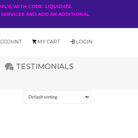
PPLY) WITH CODE:
LIQUIDATE
.
 SERVICES AND ADD AN ADDITIONAL
ACCOUNT
MY CART
LOGIN
TESTIMONIALS