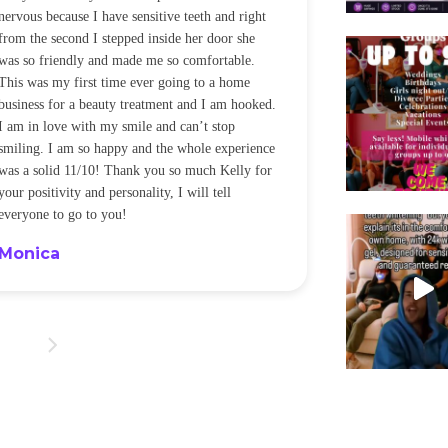
nervous because I have sensitive teeth and right
alot of sensitiv
from the second I stepped inside her door she
noticeably whit
was so friendly and made me so comfortable.
was happening ca
This was my first time ever going to a home
be back every f
business for a beauty treatment and I am hooked.
Sandra
I am in love with my smile and can’t stop
smiling. I am so happy and the whole experience
was a solid 11/10! Thank you so much Kelly for
your positivity and personality, I will tell
everyone to go to you!
Monica