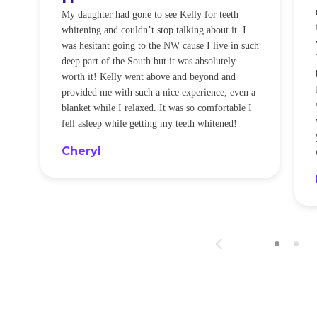
O
My daughter had gone to see Kelly for teeth
whitening and couldn’t stop talking about it. I
!
was hesitant going to the NW cause I live in such
t
deep part of the South but it was absolutely
worth it! Kelly went above and beyond and
provided me with such a nice experience, even a
blanket while I relaxed. It was so comfortable I
fell asleep while getting my teeth whitened!
Cheryl