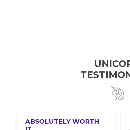
UNICO
TESTIMON
ABSOLUTELY WORTH
IT
e