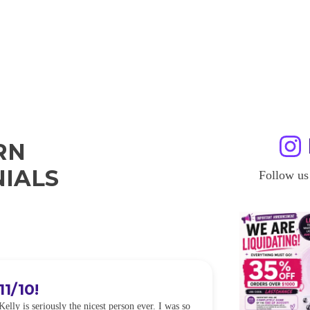
RN
IALS
Follow us
11/10!
I WILL
Kelly is seriously the nicest person ever. I was so
I was so worried