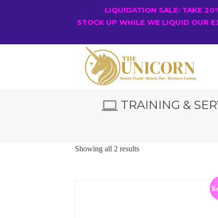
LIQUIDATION SALE: TAKE 2
STOCK UP WHILE WE LIQUID OUR E
TRAINING & SER
Showing all 2 results
S