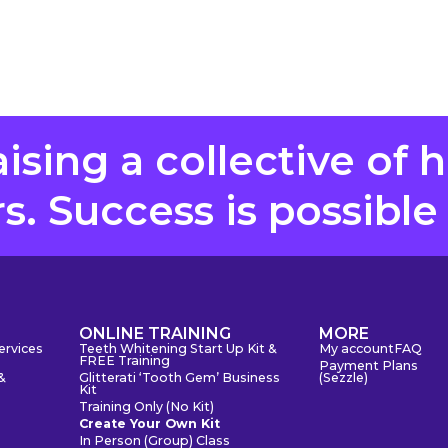
aising a collective of 
. Success is possible
S
ONLINE TRAINING
MORE
ervices
Teeth Whitening Start Up Kit &
My account
FAQ
FREE Training
Payment Plans
&
Glitterati ‘Tooth Gem’ Business
(Sezzle)
Kit
Training Only (No Kit)
Create Your Own Kit
In Person (Group) Class