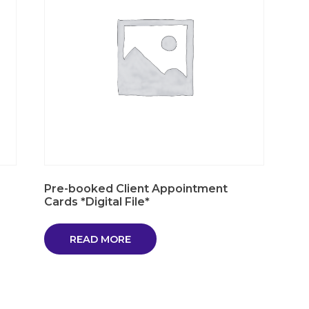
Pre-booked Client Appointment
Cards *Digital File*
READ MORE