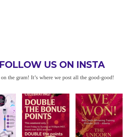
FOLLOW US ON INSTA
 on the gram! It’s where we post all the good-good!
 BE BACK
OKAYYYY BUT 
 about sensitivity cause I have
I am in love with my results!! 