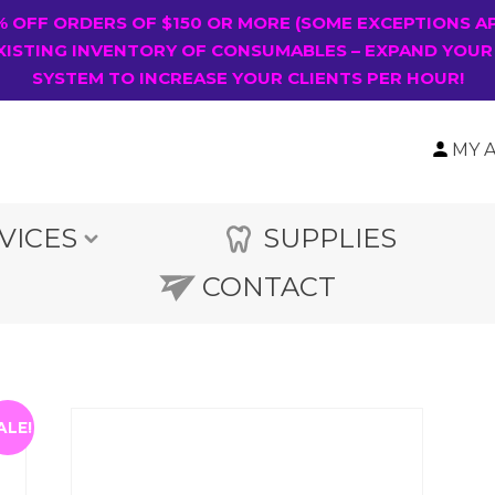
0% OFF ORDERS OF $150 OR MORE (SOME EXCEPTIONS A
XISTING INVENTORY OF CONSUMABLES – EXPAND YOUR
SYSTEM TO INCREASE YOUR CLIENTS PER HOUR!
MY 
VICES
SUPPLIES
CONTACT
ALE!