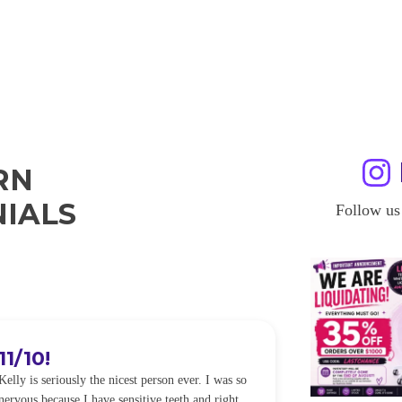
RN
IALS
Follow us
OKAYYYY BUT WHAT?!
ABSOL
IT
I am in love with my results!! Kelly is SOO nice
and I am so happy with everything! I had ZERO