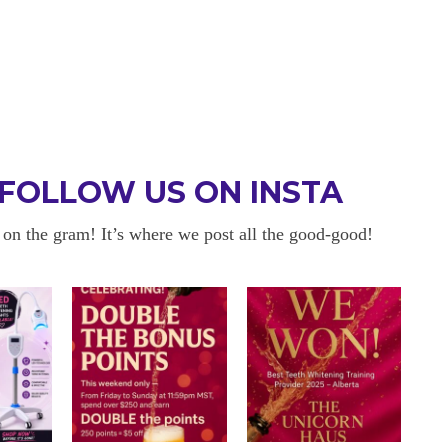
FOLLOW US ON INSTA
 on the gram! It’s where we post all the good-good!
UTELY WORTH
11/10!
Kelly is seriously the nicest p
nervous because I have sensiti