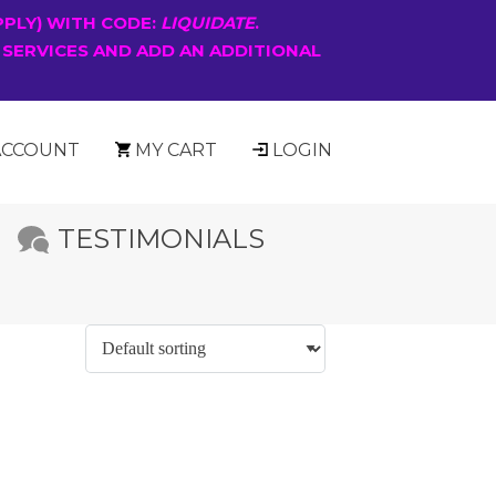
PPLY) WITH CODE:
LIQUIDATE
.
 SERVICES AND ADD AN ADDITIONAL
ACCOUNT
MY CART
LOGIN
TESTIMONIALS