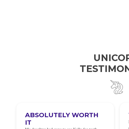
UNICO
TESTIMON
I WILL BE BACK
 so
I was so worried about sensitivity cause I have
t
alot of sensitivity and tbh if my teeth didn’t look