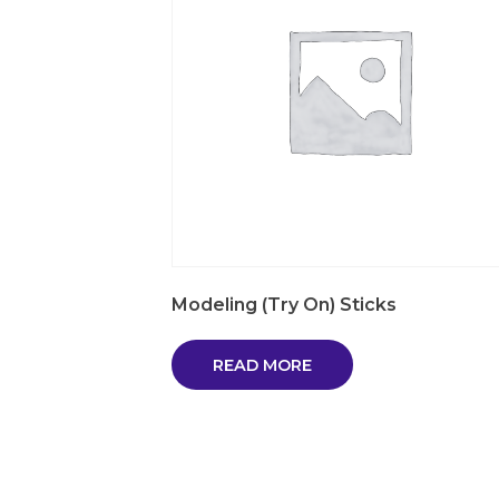
Modeling (Try On) Sticks
READ MORE