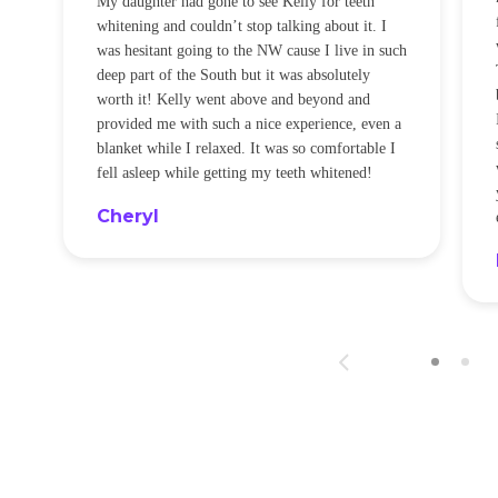
noticeably whiter I would have thought nothing
was happening cause I didn’t feel a thing! I will
be back every few months for sure!
ed.
Sandra
nce
or