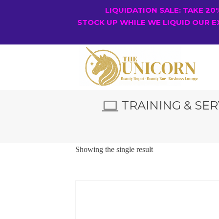
LIQUIDATION SALE: TAKE 2
STOCK UP WHILE WE LIQUID OUR E
TRAINING & SER
Showing the single result