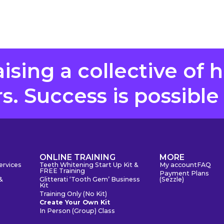
aising a collective of 
. Success is possible
S
ONLINE TRAINING
MORE
ervices
Teeth Whitening Start Up Kit &
My account
FAQ
FREE Training
Payment Plans
&
Glitterati ‘Tooth Gem’ Business
(Sezzle)
Kit
Training Only (No Kit)
Create Your Own Kit
In Person (Group) Class