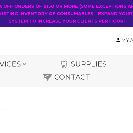
0% OFF ORDERS OF $150 OR MORE (SOME EXCEPTIONS A
XISTING INVENTORY OF CONSUMABLES – EXPAND YOUR
SYSTEM TO INCREASE YOUR CLIENTS PER HOUR!
MY 
VICES
SUPPLIES
CONTACT