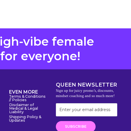
high-vibe female
 for everyone!
QUEEN NEWSLETTER
Sign up for juicy promo’s, discounts,
EVEN MORE
mindset coaching and so much more!
Terms & Conditions
// Policies
Disclaimer of
Medical & Legal
Liability
Shipping Policy &
Updates