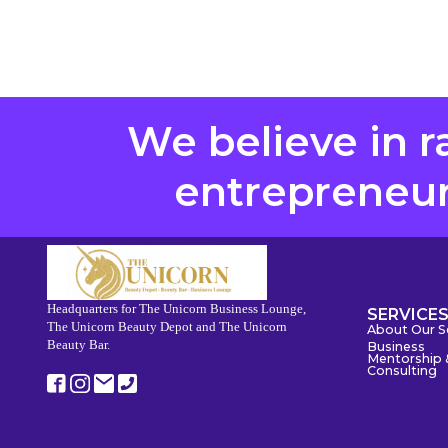
We believe in r
entrepreneurs
Headquarters for The Unicorn Business Lounge,
SERVICE
The Unicorn Beauty Depot and The Unicorn
About Our S
Beauty Bar.
Business
Mentorship 
Consulting