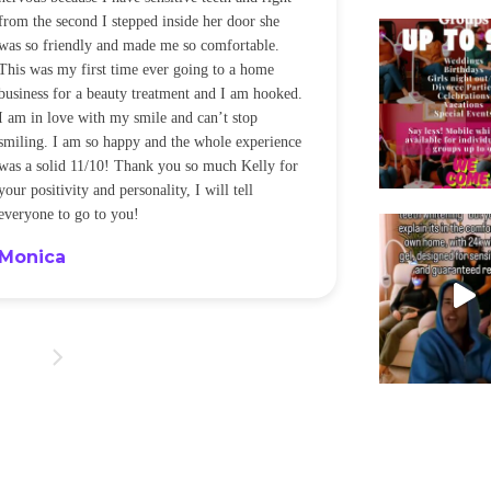
My daughter ha
sensitivity issue and I was LEGIT panicked but
whitening and c
she came was amazing and explained everything!
was hesitant g
I cant stop telling everyone I know to go do it, it
deep part of t
was so quick and chill! The fact that my
worth it! Kel
sensitive teeth and gums didn’t have an issue is
provided me wi
award winning for me lol! Thanks Kelly!!!
blanket while 
fell asleep wh
Kristen
Cheryl