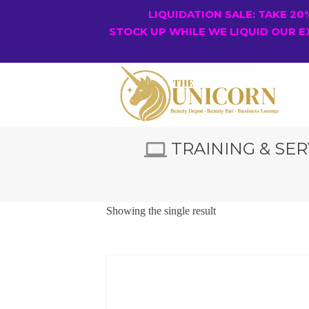
LIQUIDATION SALE: TAKE 2
STOCK UP WHILE WE LIQUID OUR E
TRAINING & SER
Showing the single result