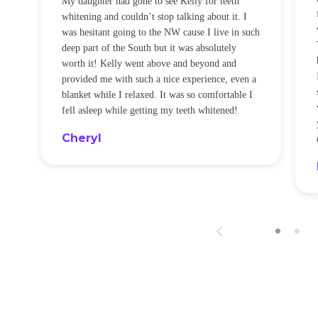
My daughter had gone to see Kelly for teeth
whitening and couldn’t stop talking about it. I
!
was hesitant going to the NW cause I live in such
t
deep part of the South but it was absolutely
worth it! Kelly went above and beyond and
provided me with such a nice experience, even a
blanket while I relaxed. It was so comfortable I
fell asleep while getting my teeth whitened!
Cheryl