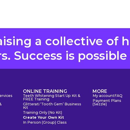
aising a collective of 
. Success is possible
S
ONLINE TRAINING
MORE
ervices
Teeth Whitening Start Up Kit &
My account
FAQ
FREE Training
Payment Plans
&
Glitterati ‘Tooth Gem’ Business
(Sezzle)
Kit
Training Only (No Kit)
Create Your Own Kit
In Person (Group) Class