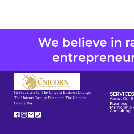
We believe in r
entrepreneurs
Headquarters for The Unicorn Business Lounge,
SERVICE
The Unicorn Beauty Depot and The Unicorn
About Our S
Beauty Bar.
Business
Mentorship 
Consulting