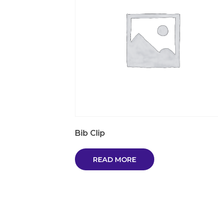
Bib Clip
READ MORE