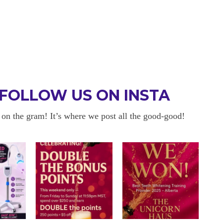
FOLLOW US ON INSTA
 on the gram! It’s where we post all the good-good!
 BE BACK
OKAYYYY BUT 
 about sensitivity cause I have
I am in love with my results!! 
ity and tbh if my teeth didn’t look
and I am so happy with everyt