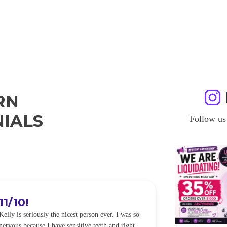
RN
IALS
Follow us
11/10!
I WILL
Kelly is seriously the nicest person ever. I was so
I was so worried
nervous because I have sensitive teeth and right
alot of sensitiv