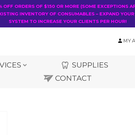
0% OFF ORDERS OF $150 OR MORE (SOME EXCEPTIONS A
XISTING INVENTORY OF CONSUMABLES – EXPAND YOUR
SYSTEM TO INCREASE YOUR CLIENTS PER HOUR!
MY 
VICES
SUPPLIES
CONTACT