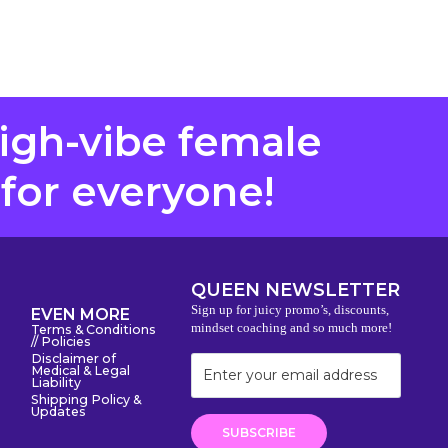
high-vibe female
 for everyone!
QUEEN NEWSLETTER
Sign up for juicy promo’s, discounts,
EVEN MORE
mindset coaching and so much more!
Terms & Conditions
// Policies
Disclaimer of
Medical & Legal
Liability
Shipping Policy &
Updates