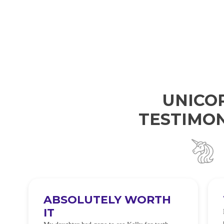
UNICO
TESTIMON
ABSOLUTELY WORTH
IT
e
O