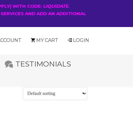
PPLY) WITH CODE:
LIQUIDATE
.
 SERVICES AND ADD AN ADDITIONAL
ACCOUNT
MY CART
LOGIN
TESTIMONIALS