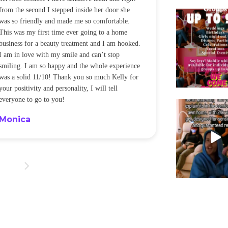
from the second I stepped inside her door she
noticeably whit
was so friendly and made me so comfortable.
was happening ca
This was my first time ever going to a home
be back every f
business for a beauty treatment and I am hooked.
Sandra
I am in love with my smile and can’t stop
smiling. I am so happy and the whole experience
was a solid 11/10! Thank you so much Kelly for
your positivity and personality, I will tell
everyone to go to you!
Monica