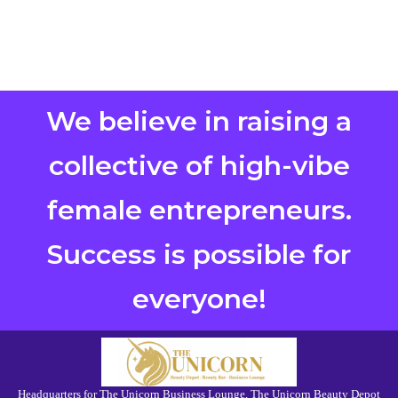
We believe in raising a
collective of high-vibe
female entrepreneurs.
Success is possible for
everyone!
Headquarters for The Unicorn Business Lounge, The Unicorn Beauty Depot