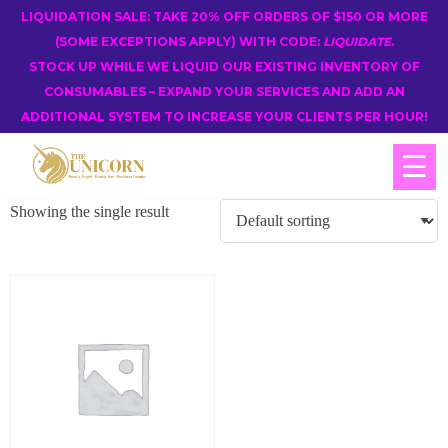
LIQUIDATION SALE: TAKE 20% OFF ORDERS OF $150 OR MORE
(SOME EXCEPTIONS APPLY) WITH CODE:
LIQUIDATE
.
STOCK UP WHILE WE LIQUID OUR EXISTING INVENTORY OF
CONSUMABLES – EXPAND YOUR SERVICES AND ADD AN
ADDITIONAL SYSTEM TO INCREASE YOUR CLIENTS PER HOUR!
☰
Showing the single result