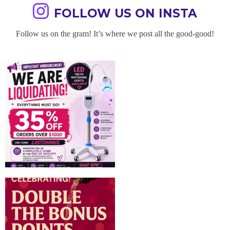
FOLLOW US ON INSTA
Follow us on the gram! It’s where we post all the good-good!