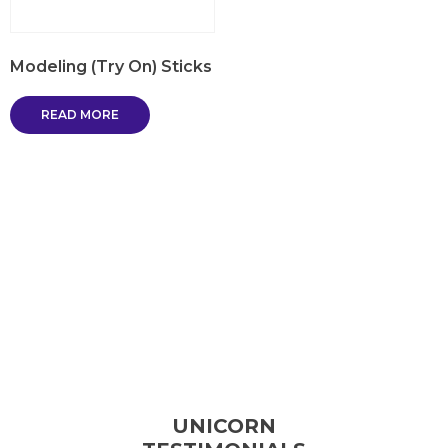
Modeling (Try On) Sticks
READ MORE
UNICORN