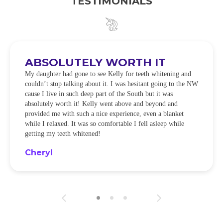
TESTIMONIALS
ABSOLUTELY WORTH IT
My daughter had gone to see Kelly for teeth whitening and
couldn’t stop talking about it. I was hesitant going to the NW
cause I live in such deep part of the South but it was
absolutely worth it! Kelly went above and beyond and
provided me with such a nice experience, even a blanket
while I relaxed. It was so comfortable I fell asleep while
getting my teeth whitened!
Cheryl