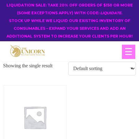
LIQUIDATION SALE: TAKE 20% OFF ORDERS OF $150 OR MORE
(SOME EXCEPTIONS APPLY) WITH CODE:
LIQUIDATE
.
STOCK UP WHILE WE LIQUID OUR EXISTING INVENTORY OF
CONSUMABLES – EXPAND YOUR SERVICES AND ADD AN
ADDITIONAL SYSTEM TO INCREASE YOUR CLIENTS PER HOUR!
☰
Showing the single result