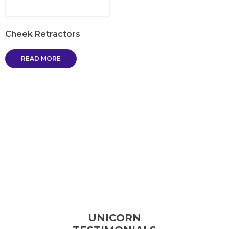
Cheek Retractors
READ MORE
UNICORN