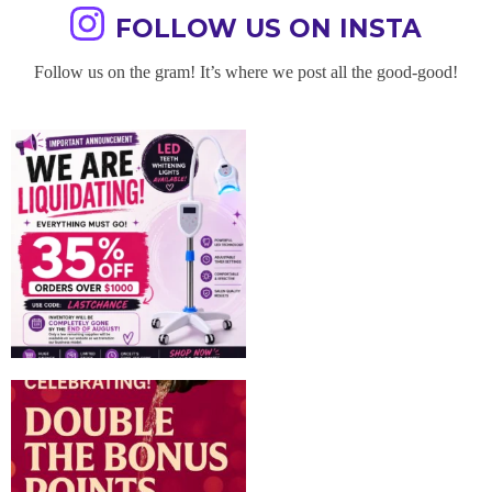
FOLLOW US ON INSTA
Follow us on the gram! It’s where we post all the good-good!