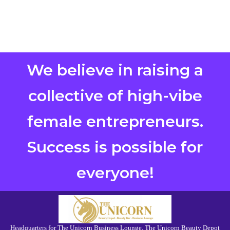
We believe in raising a
collective of high-vibe
female entrepreneurs.
Success is possible for
everyone!
Headquarters for The Unicorn Business Lounge, The Unicorn Beauty Depot