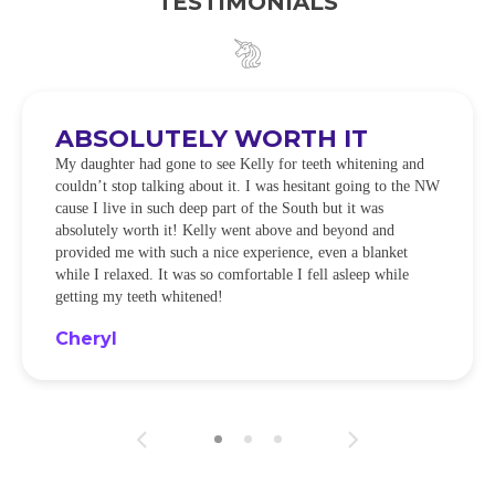
TESTIMONIALS
ABSOLUTELY WORTH IT
My daughter had gone to see Kelly for teeth whitening and
couldn’t stop talking about it. I was hesitant going to the NW
cause I live in such deep part of the South but it was
absolutely worth it! Kelly went above and beyond and
provided me with such a nice experience, even a blanket
while I relaxed. It was so comfortable I fell asleep while
getting my teeth whitened!
Cheryl