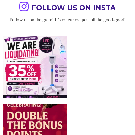
FOLLOW US ON INSTA
Follow us on the gram! It’s where we post all the good-good!