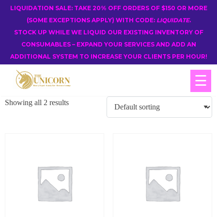
LIQUIDATION SALE: TAKE 20% OFF ORDERS OF $150 OR MORE
(SOME EXCEPTIONS APPLY) WITH CODE:
LIQUIDATE
.
STOCK UP WHILE WE LIQUID OUR EXISTING INVENTORY OF
CONSUMABLES – EXPAND YOUR SERVICES AND ADD AN
ADDITIONAL SYSTEM TO INCREASE YOUR CLIENTS PER HOUR!
☰
Showing all 2 results