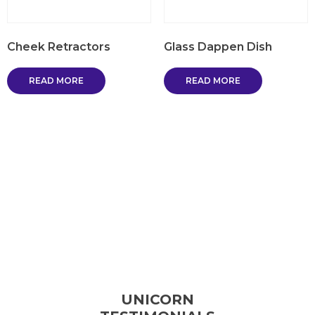
Cheek Retractors
Glass Dappen Dish
READ MORE
READ MORE
UNICORN