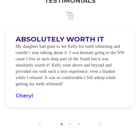
TESTIMONIALS
ABSOLUTELY WORTH IT
My daughter had gone to see Kelly for teeth whitening and
couldn’t stop talking about it. I was hesitant going to the NW
cause I live in such deep part of the South but it was
absolutely worth it! Kelly went above and beyond and
provided me with such a nice experience, even a blanket
while I relaxed. It was so comfortable I fell asleep while
getting my teeth whitened!
Cheryl