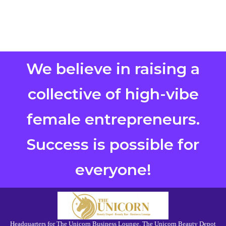
We believe in raising a
collective of high-vibe
female entrepreneurs.
Success is possible for
everyone!
Headquarters for The Unicorn Business Lounge, The Unicorn Beauty Depot