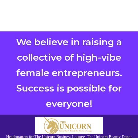
We believe in raising a
collective of high-vibe
female entrepreneurs.
Success is possible for
everyone!
Headquarters for The Unicorn Business Lounge, The Unicorn Beauty Depot