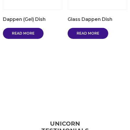
Dappen (Gel) Dish
Glass Dappen Dish
READ MORE
READ MORE
UNICORN