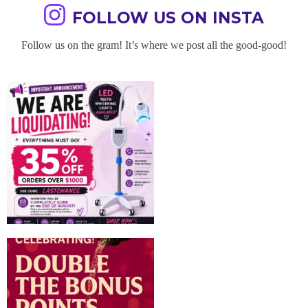
FOLLOW US ON INSTA
Follow us on the gram! It’s where we post all the good-good!