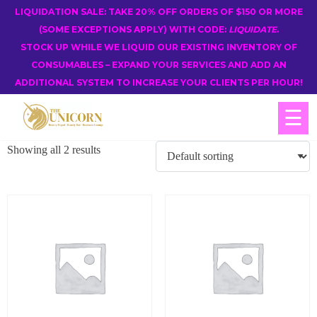
LIQUIDATION SALE: TAKE 20% OFF ORDERS OF $150 OR MORE
(SOME EXCEPTIONS APPLY) WITH CODE:
LIQUIDATE
.
STOCK UP WHILE WE LIQUID OUR EXISTING INVENTORY OF
CONSUMABLES – EXPAND YOUR SERVICES AND ADD AN
ADDITIONAL SYSTEM TO INCREASE YOUR CLIENTS PER HOUR!
☰
Showing all 2 results