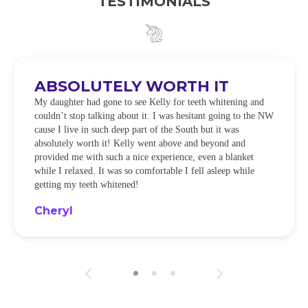
TESTIMONIALS
ABSOLUTELY WORTH IT
My daughter had gone to see Kelly for teeth whitening and
couldn’t stop talking about it. I was hesitant going to the NW
cause I live in such deep part of the South but it was
absolutely worth it! Kelly went above and beyond and
provided me with such a nice experience, even a blanket
while I relaxed. It was so comfortable I fell asleep while
getting my teeth whitened!
Cheryl