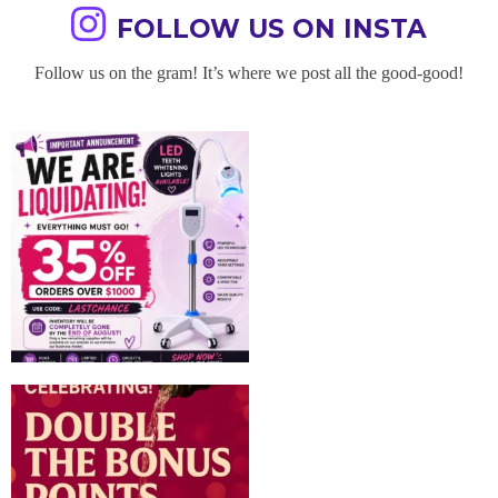
FOLLOW US ON INSTA
Follow us on the gram! It’s where we post all the good-good!