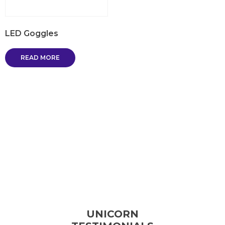
LED Goggles
READ MORE
UNICORN