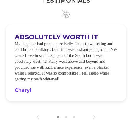
TESTIMONIALS
ABSOLUTELY WORTH IT
My daughter had gone to see Kelly for teeth whitening and
couldn’t stop talking about it. I was hesitant going to the NW
cause I live in such deep part of the South but it was
absolutely worth it! Kelly went above and beyond and
provided me with such a nice experience, even a blanket
while I relaxed. It was so comfortable I fell asleep while
getting my teeth whitened!
Cheryl