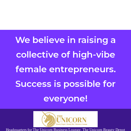
We believe in raising a
collective of high-vibe
female entrepreneurs.
Success is possible for
everyone!
Headquarters for The Unicorn Business Lounge, The Unicorn Beauty Depot