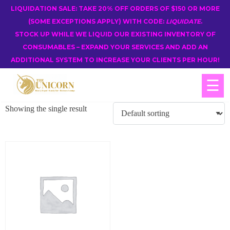
LIQUIDATION SALE: TAKE 20% OFF ORDERS OF $150 OR MORE
(SOME EXCEPTIONS APPLY) WITH CODE:
LIQUIDATE
.
STOCK UP WHILE WE LIQUID OUR EXISTING INVENTORY OF
CONSUMABLES – EXPAND YOUR SERVICES AND ADD AN
ADDITIONAL SYSTEM TO INCREASE YOUR CLIENTS PER HOUR!
☰
Showing the single result