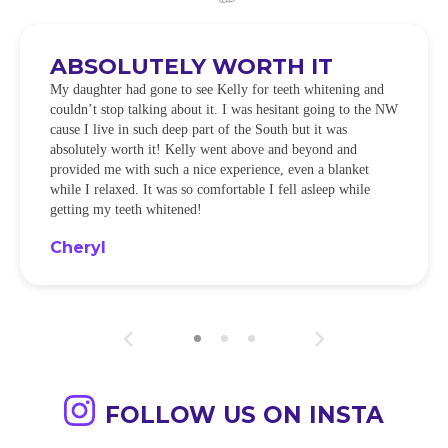
ABSOLUTELY WORTH IT
My daughter had gone to see Kelly for teeth whitening and
couldn’t stop talking about it. I was hesitant going to the NW
cause I live in such deep part of the South but it was
absolutely worth it! Kelly went above and beyond and
provided me with such a nice experience, even a blanket
while I relaxed. It was so comfortable I fell asleep while
getting my teeth whitened!
Cheryl
FOLLOW US ON INSTA