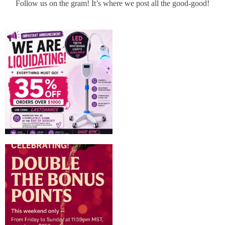
Follow us on the gram! It’s where we post all the good-good!