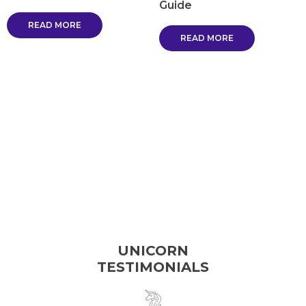
Guide
READ MORE
READ MORE
UNICORN
TESTIMONIALS