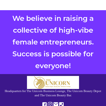
We believe in raising a
collective of high-vibe
female entrepreneurs.
Success is possible for
everyone!
Headquarters for The Unicorn Business Lounge, The Unicorn Beauty Depot
and The Unicorn Beauty Bar.