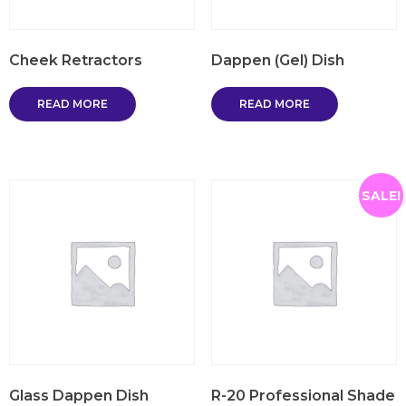
Cheek Retractors
Dappen (Gel) Dish
READ MORE
READ MORE
SALE!
Glass Dappen Dish
R-20 Professional Shade