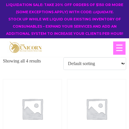
LIQUIDATION SALE: TAKE 20% OFF ORDERS OF $150 OR MORE
(SOME EXCEPTIONS APPLY) WITH CODE:
LIQUIDATE
.
STOCK UP WHILE WE LIQUID OUR EXISTING INVENTORY OF
CONSUMABLES – EXPAND YOUR SERVICES AND ADD AN
ADDITIONAL SYSTEM TO INCREASE YOUR CLIENTS PER HOUR!
☰
Showing all 4 results