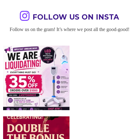
FOLLOW US ON INSTA
Follow us on the gram! It’s where we post all the good-good!