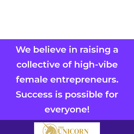
We believe in raising a
collective of high-vibe
female entrepreneurs.
Success is possible for
everyone!