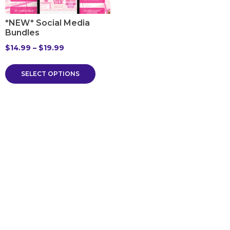
*NEW* Social Media
Bundles
$
14.99
–
$
19.99
SELECT OPTIONS