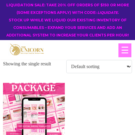
LIQUIDATION SALE: TAKE 20% OFF ORDERS OF $150 OR MORE
(SOME EXCEPTIONS APPLY) WITH CODE:
LIQUIDATE
.
STOCK UP WHILE WE LIQUID OUR EXISTING INVENTORY OF
CONSUMABLES – EXPAND YOUR SERVICES AND ADD AN
ADDITIONAL SYSTEM TO INCREASE YOUR CLIENTS PER HOUR!
☰
Showing the single result