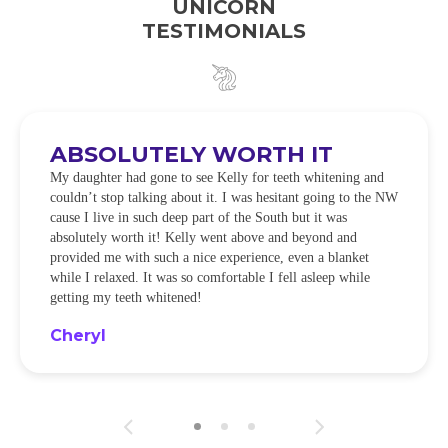
UNICORN
TESTIMONIALS
ABSOLUTELY WORTH IT
My daughter had gone to see Kelly for teeth whitening and
couldn’t stop talking about it. I was hesitant going to the NW
cause I live in such deep part of the South but it was
absolutely worth it! Kelly went above and beyond and
provided me with such a nice experience, even a blanket
while I relaxed. It was so comfortable I fell asleep while
getting my teeth whitened!
Cheryl