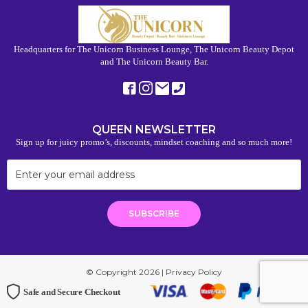
Headquarters for The Unicorn Business Lounge, The Unicorn Beauty Depot
and The Unicorn Beauty Bar.
QUEEN NEWSLETTER
Sign up for juicy promo’s, discounts, mindset coaching and so much more!
© Copyright 2026 |
Privacy Policy