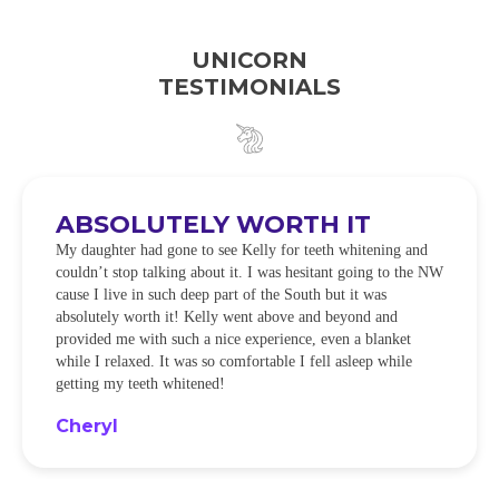
UNICORN
TESTIMONIALS
ABSOLUTELY WORTH IT
My daughter had gone to see Kelly for teeth whitening and
couldn’t stop talking about it. I was hesitant going to the NW
cause I live in such deep part of the South but it was
absolutely worth it! Kelly went above and beyond and
provided me with such a nice experience, even a blanket
while I relaxed. It was so comfortable I fell asleep while
getting my teeth whitened!
Cheryl