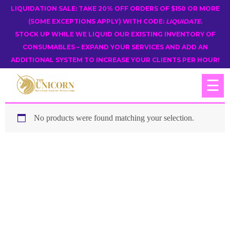
LIQUIDATION SALE: TAKE 20% OFF ORDERS OF $150 OR MORE
(SOME EXCEPTIONS APPLY) WITH CODE:
LIQUIDATE
.
STOCK UP WHILE WE LIQUID OUR EXISTING INVENTORY OF
CONSUMABLES – EXPAND YOUR SERVICES AND ADD AN
ADDITIONAL SYSTEM TO INCREASE YOUR CLIENTS PER HOUR!
☰
No products were found matching your selection.