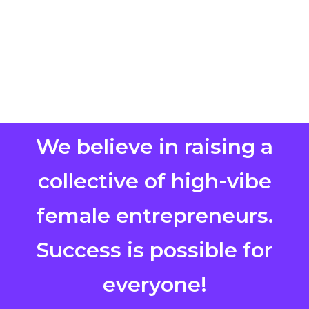
We believe in raising a
collective of high-vibe
female entrepreneurs.
Success is possible for
everyone!