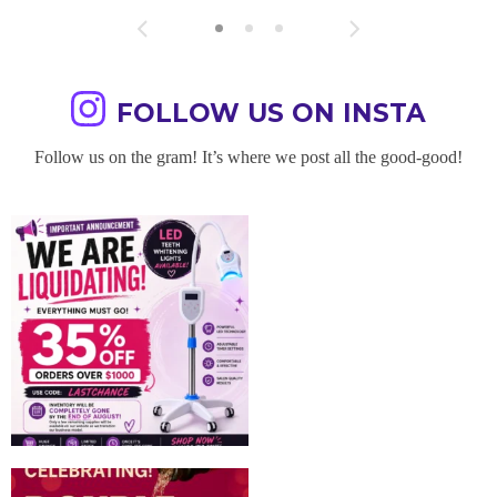
FOLLOW US ON INSTA
Follow us on the gram! It’s where we post all the good-good!