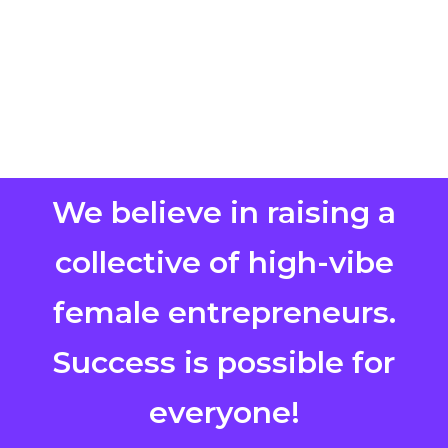
We believe in raising a
collective of high-vibe
female entrepreneurs.
Success is possible for
everyone!