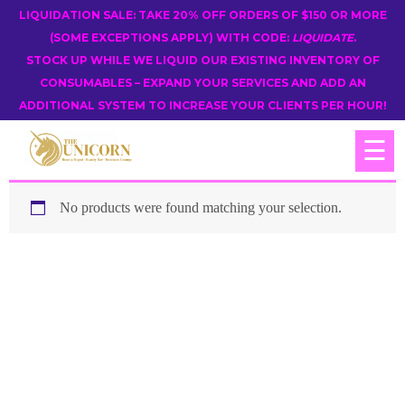
LIQUIDATION SALE: TAKE 20% OFF ORDERS OF $150 OR MORE
(SOME EXCEPTIONS APPLY) WITH CODE:
LIQUIDATE
.
STOCK UP WHILE WE LIQUID OUR EXISTING INVENTORY OF
CONSUMABLES – EXPAND YOUR SERVICES AND ADD AN
ADDITIONAL SYSTEM TO INCREASE YOUR CLIENTS PER HOUR!
☰
No products were found matching your selection.