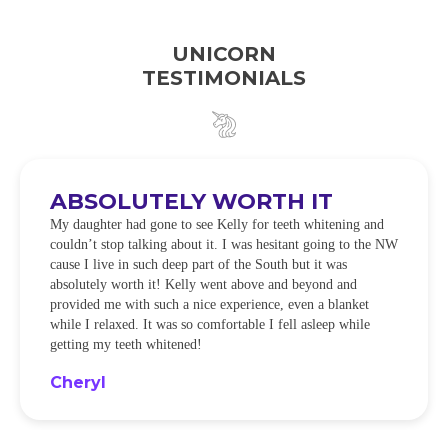
UNICORN
TESTIMONIALS
ABSOLUTELY WORTH IT
My daughter had gone to see Kelly for teeth whitening and
couldn’t stop talking about it. I was hesitant going to the NW
cause I live in such deep part of the South but it was
absolutely worth it! Kelly went above and beyond and
provided me with such a nice experience, even a blanket
while I relaxed. It was so comfortable I fell asleep while
getting my teeth whitened!
Cheryl