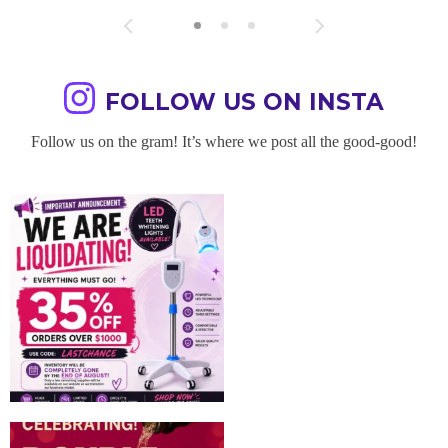
FOLLOW US ON INSTA
Follow us on the gram! It’s where we post all the good-good!