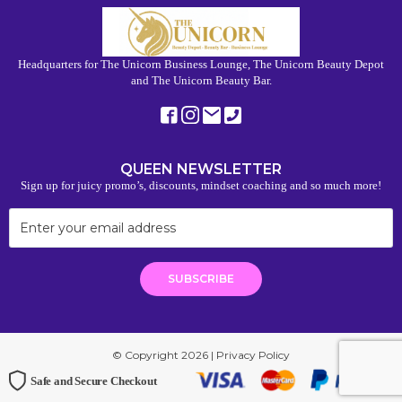
Headquarters for The Unicorn Business Lounge, The Unicorn Beauty Depot
and The Unicorn Beauty Bar.
QUEEN NEWSLETTER
Sign up for juicy promo’s, discounts, mindset coaching and so much more!
© Copyright 2026 |
Privacy Policy