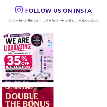
FOLLOW US ON INSTA
Follow us on the gram! It’s where we post all the good-good!