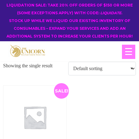
LIQUIDATION SALE: TAKE 20% OFF ORDERS OF $150 OR MORE
(SOME EXCEPTIONS APPLY) WITH CODE:
LIQUIDATE
.
STOCK UP WHILE WE LIQUID OUR EXISTING INVENTORY OF
CONSUMABLES – EXPAND YOUR SERVICES AND ADD AN
ADDITIONAL SYSTEM TO INCREASE YOUR CLIENTS PER HOUR!
☰
Showing the single result
SALE!