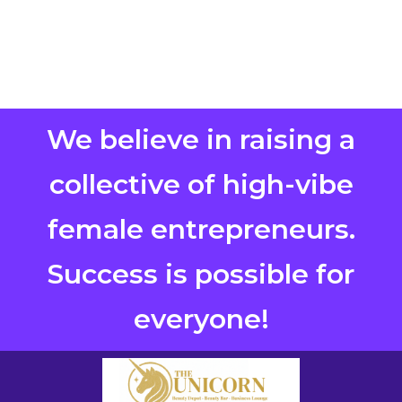
We believe in raising a
collective of high-vibe
female entrepreneurs.
Success is possible for
everyone!