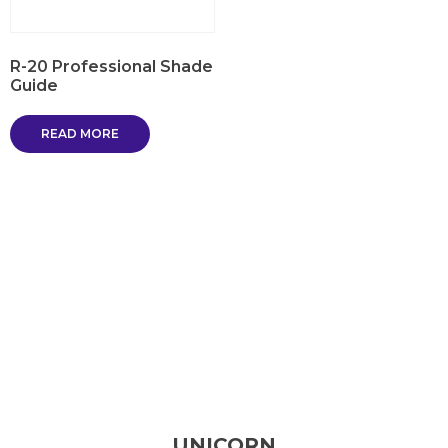
R-20 Professional Shade
Guide
READ MORE
UNICORN