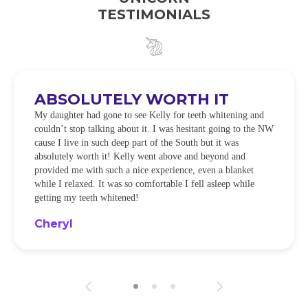
TESTIMONIALS
ABSOLUTELY WORTH IT
My daughter had gone to see Kelly for teeth whitening and
couldn’t stop talking about it. I was hesitant going to the NW
cause I live in such deep part of the South but it was
absolutely worth it! Kelly went above and beyond and
provided me with such a nice experience, even a blanket
while I relaxed. It was so comfortable I fell asleep while
getting my teeth whitened!
Cheryl