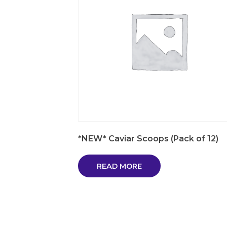
*NEW* Caviar Scoops (Pack of 12)
READ MORE