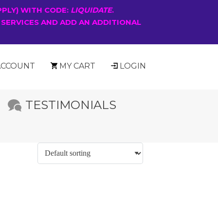
PPLY) WITH CODE:
LIQUIDATE
.
 SERVICES AND ADD AN ADDITIONAL
ACCOUNT
MY CART
LOGIN
TESTIMONIALS