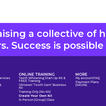
aising a collective of 
. Success is possible
S
ONLINE TRAINING
MORE
ervices
Teeth Whitening Start Up Kit &
My account
FAQ
FREE Training
Payment Plans
&
Glitterati ‘Tooth Gem’ Business
(Sezzle)
Kit
Training Only (No Kit)
Create Your Own Kit
In Person (Group) Class