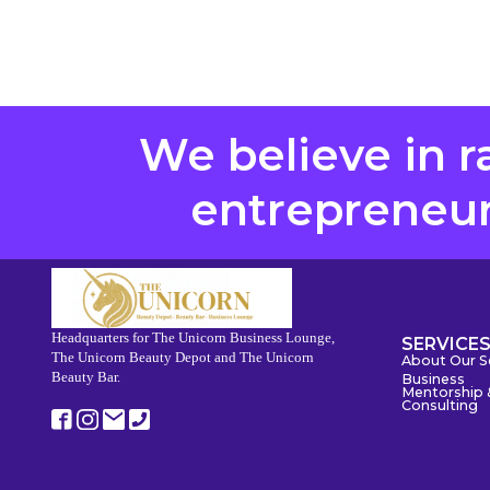
We believe in r
entrepreneurs
Headquarters for The Unicorn Business Lounge,
SERVICE
The Unicorn Beauty Depot and The Unicorn
About Our S
Beauty Bar.
Business
Mentorship 
Consulting