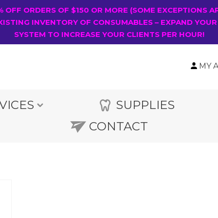
0% OFF ORDERS OF $150 OR MORE (SOME EXCEPTIONS A
XISTING INVENTORY OF CONSUMABLES – EXPAND YOUR
SYSTEM TO INCREASE YOUR CLIENTS PER HOUR!
MY 
VICES
SUPPLIES
CONTACT