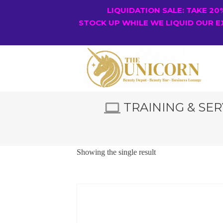
LIQUIDATION SALE: TAKE 2
STOCK UP WHILE WE LIQUID OUR E
TRAINING & SER
Showing the single result