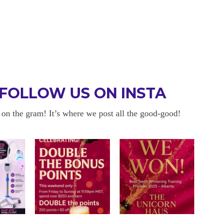
FOLLOW US ON INSTA
 on the gram! It’s where we post all the good-good!
 BE BACK
OKAYYYY BUT 
 about sensitivity cause I have
I am in love with my results!! 
ity and tbh if my teeth didn’t look
and I am so happy with everyt