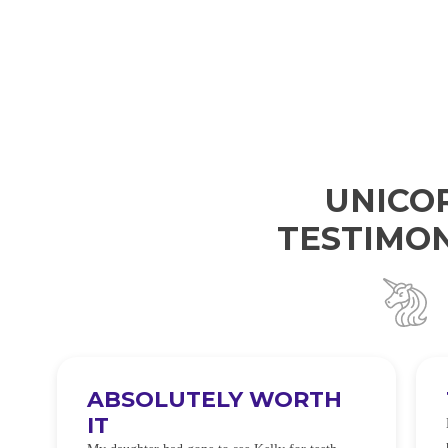
UNICO
TESTIMON
ABSOLUTELY WORTH
IT
e
O