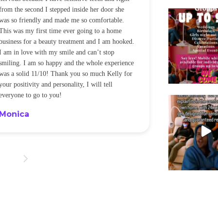
from the second I stepped inside her door she
noticeably whit
was so friendly and made me so comfortable.
was happening ca
This was my first time ever going to a home
be back every f
business for a beauty treatment and I am hooked.
Sandra
I am in love with my smile and can’t stop
smiling. I am so happy and the whole experience
was a solid 11/10! Thank you so much Kelly for
your positivity and personality, I will tell
everyone to go to you!
Monica