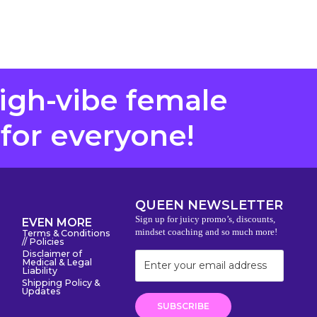
high-vibe female
 for everyone!
QUEEN NEWSLETTER
Sign up for juicy promo’s, discounts,
EVEN MORE
mindset coaching and so much more!
Terms & Conditions
// Policies
Disclaimer of
Medical & Legal
Liability
Shipping Policy &
Updates