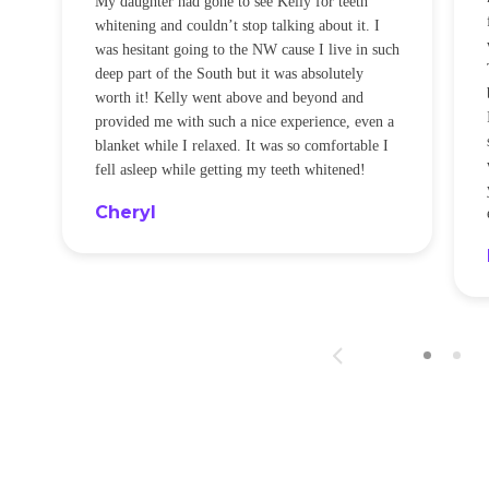
My daughter had gone to see Kelly for teeth
whitening and couldn’t stop talking about it. I
!
was hesitant going to the NW cause I live in such
t
deep part of the South but it was absolutely
worth it! Kelly went above and beyond and
provided me with such a nice experience, even a
blanket while I relaxed. It was so comfortable I
fell asleep while getting my teeth whitened!
Cheryl