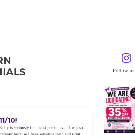
RN
IALS
Follow us
11/10!
I WILL
Kelly is seriously the nicest person ever. I was so
I was so worried
nervous because I have sensitive teeth and right
alot of sensitiv