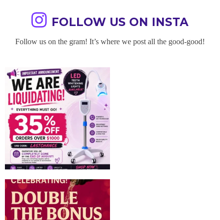
FOLLOW US ON INSTA
Follow us on the gram! It’s where we post all the good-good!