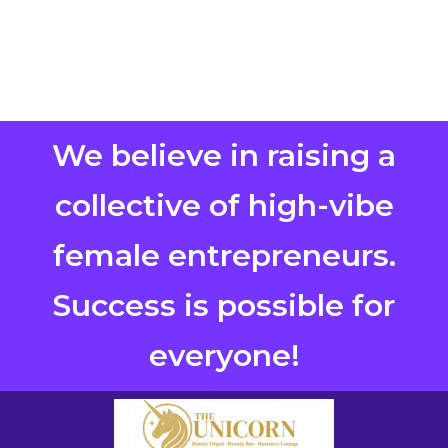
We believe in raising a
collective of high-vibe
female entrepreneurs.
Success is possible for
everyone!