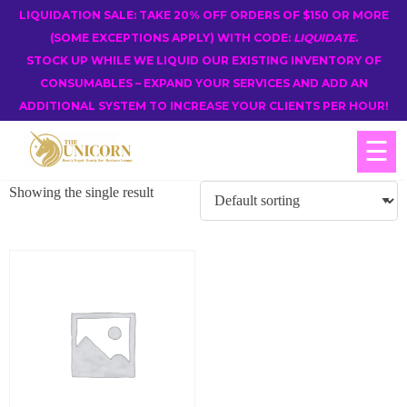
LIQUIDATION SALE: TAKE 20% OFF ORDERS OF $150 OR MORE
(SOME EXCEPTIONS APPLY) WITH CODE:
LIQUIDATE
.
STOCK UP WHILE WE LIQUID OUR EXISTING INVENTORY OF
CONSUMABLES – EXPAND YOUR SERVICES AND ADD AN
ADDITIONAL SYSTEM TO INCREASE YOUR CLIENTS PER HOUR!
☰
Showing the single result