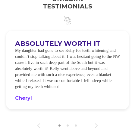
TESTIMONIALS
ABSOLUTELY WORTH IT
My daughter had gone to see Kelly for teeth whitening and
couldn’t stop talking about it. I was hesitant going to the NW
cause I live in such deep part of the South but it was
absolutely worth it! Kelly went above and beyond and
provided me with such a nice experience, even a blanket
while I relaxed. It was so comfortable I fell asleep while
getting my teeth whitened!
Cheryl