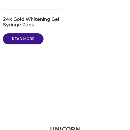
24k Gold Whitening Gel
Syringe Pack
READ MORE
UNICORN