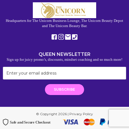
Headquarters for The Unicorn Business Lounge, The Unicorn Beauty Depot
and The Unicorn Beauty Bar.
QUEEN NEWSLETTER
Sign up for juicy promo’s, discounts, mindset coaching and so much more!
© Copyright 2026 |
Privacy Policy