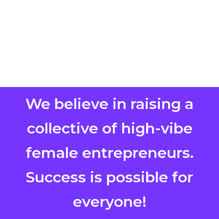
We believe in raising a
collective of high-vibe
female entrepreneurs.
Success is possible for
everyone!