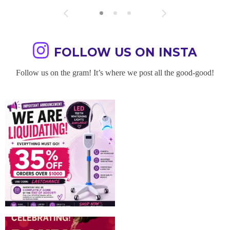
FOLLOW US ON INSTA
Follow us on the gram! It’s where we post all the good-good!