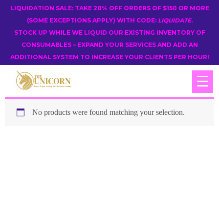
LIQUIDATION SALE: TAKE 20% OFF ORDERS OF $150 OR MORE
(SOME EXCEPTIONS APPLY) WITH CODE:
LIQUIDATE
.
STOCK UP WHILE WE LIQUID OUR EXISTING INVENTORY OF
CONSUMABLES – EXPAND YOUR SERVICES AND ADD AN
ADDITIONAL SYSTEM TO INCREASE YOUR CLIENTS PER HOUR!
☰
No products were found matching your selection.