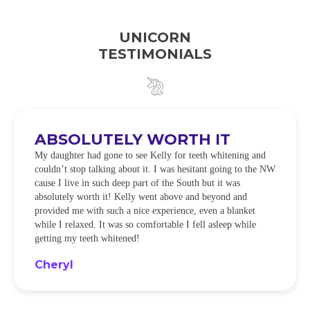
UNICORN
TESTIMONIALS
ABSOLUTELY WORTH IT
My daughter had gone to see Kelly for teeth whitening and
couldn’t stop talking about it. I was hesitant going to the NW
cause I live in such deep part of the South but it was
absolutely worth it! Kelly went above and beyond and
provided me with such a nice experience, even a blanket
while I relaxed. It was so comfortable I fell asleep while
getting my teeth whitened!
Cheryl