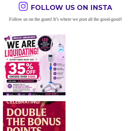
FOLLOW US ON INSTA
Follow us on the gram! It’s where we post all the good-good!