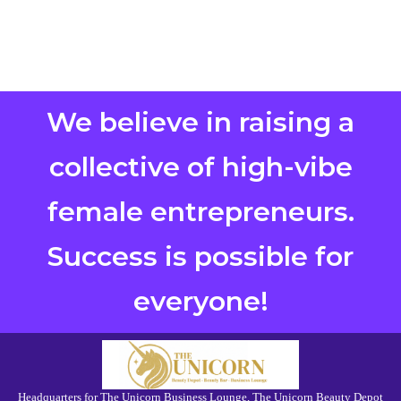
We believe in raising a
collective of high-vibe
female entrepreneurs.
Success is possible for
everyone!
Headquarters for The Unicorn Business Lounge, The Unicorn Beauty Depot