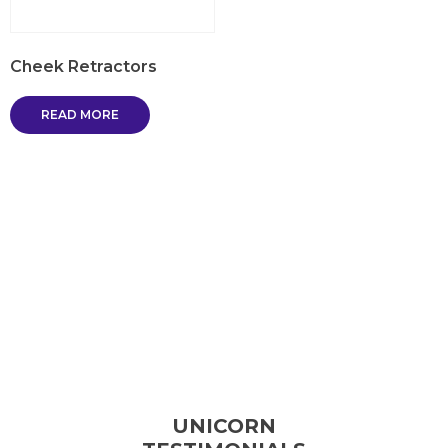
Cheek Retractors
READ MORE
UNICORN