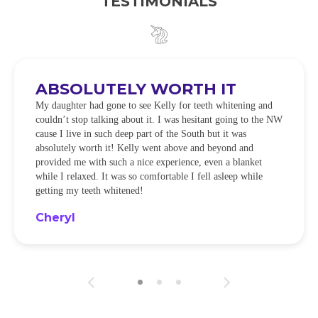
TESTIMONIALS
ABSOLUTELY WORTH IT
My daughter had gone to see Kelly for teeth whitening and
couldn’t stop talking about it. I was hesitant going to the NW
cause I live in such deep part of the South but it was
absolutely worth it! Kelly went above and beyond and
provided me with such a nice experience, even a blanket
while I relaxed. It was so comfortable I fell asleep while
getting my teeth whitened!
Cheryl