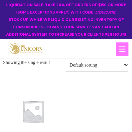
LIQUIDATION SALE: TAKE 20% OFF ORDERS OF $150 OR MORE
(SOME EXCEPTIONS APPLY) WITH CODE:
LIQUIDATE
.
STOCK UP WHILE WE LIQUID OUR EXISTING INVENTORY OF
CONSUMABLES – EXPAND YOUR SERVICES AND ADD AN
ADDITIONAL SYSTEM TO INCREASE YOUR CLIENTS PER HOUR!
☰
Showing the single result