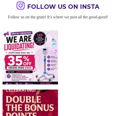
FOLLOW US ON INSTA
Follow us on the gram! It’s where we post all the good-good!