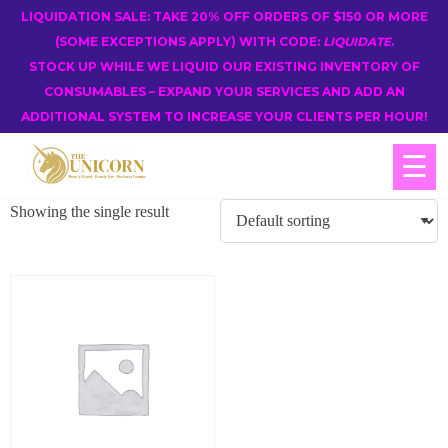
LIQUIDATION SALE: TAKE 20% OFF ORDERS OF $150 OR MORE
(SOME EXCEPTIONS APPLY) WITH CODE:
LIQUIDATE
.
STOCK UP WHILE WE LIQUID OUR EXISTING INVENTORY OF
CONSUMABLES – EXPAND YOUR SERVICES AND ADD AN
ADDITIONAL SYSTEM TO INCREASE YOUR CLIENTS PER HOUR!
☰
Showing the single result