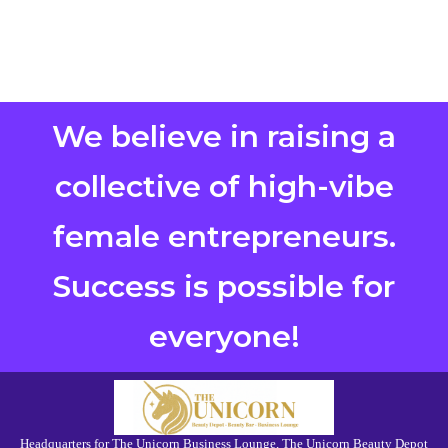
We believe in raising a
collective of high-vibe
female entrepreneurs.
Success is possible for
everyone!
Headquarters for The Unicorn Business Lounge, The Unicorn Beauty Depot