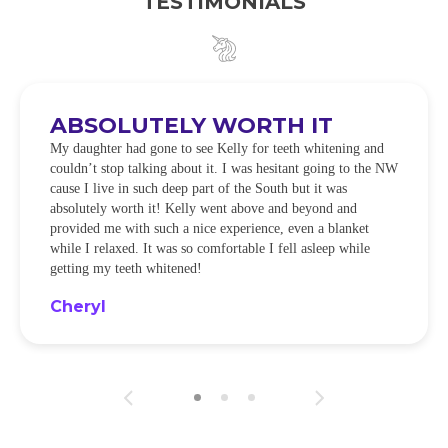
TESTIMONIALS
ABSOLUTELY WORTH IT
My daughter had gone to see Kelly for teeth whitening and
couldn’t stop talking about it. I was hesitant going to the NW
cause I live in such deep part of the South but it was
absolutely worth it! Kelly went above and beyond and
provided me with such a nice experience, even a blanket
while I relaxed. It was so comfortable I fell asleep while
getting my teeth whitened!
Cheryl