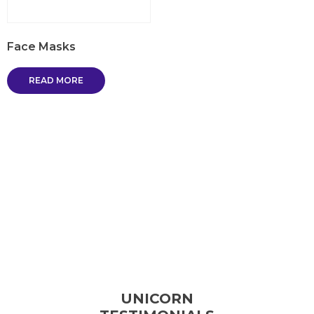
Face Masks
READ MORE
UNICORN