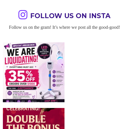
FOLLOW US ON INSTA
Follow us on the gram! It’s where we post all the good-good!