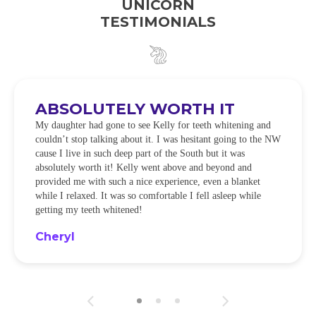
UNICORN
TESTIMONIALS
ABSOLUTELY WORTH IT
My daughter had gone to see Kelly for teeth whitening and
couldn’t stop talking about it. I was hesitant going to the NW
cause I live in such deep part of the South but it was
absolutely worth it! Kelly went above and beyond and
provided me with such a nice experience, even a blanket
while I relaxed. It was so comfortable I fell asleep while
getting my teeth whitened!
Cheryl