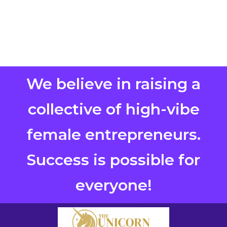
We believe in raising a
collective of high-vibe
female entrepreneurs.
Success is possible for
everyone!