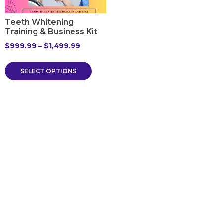
Teeth Whitening
Training & Business Kit
$
999.99
–
$
1,499.99
SELECT OPTIONS