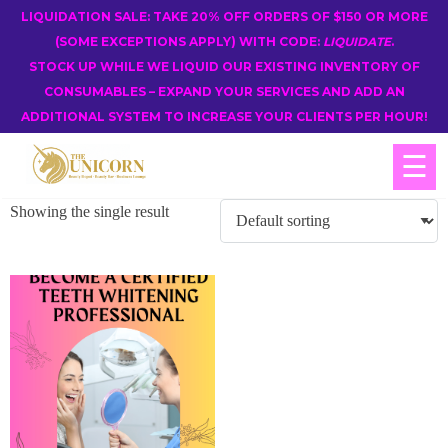
LIQUIDATION SALE: TAKE 20% OFF ORDERS OF $150 OR MORE
(SOME EXCEPTIONS APPLY) WITH CODE:
LIQUIDATE
.
STOCK UP WHILE WE LIQUID OUR EXISTING INVENTORY OF
CONSUMABLES – EXPAND YOUR SERVICES AND ADD AN
ADDITIONAL SYSTEM TO INCREASE YOUR CLIENTS PER HOUR!
☰
Showing the single result