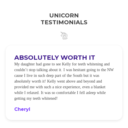
UNICORN
TESTIMONIALS
ABSOLUTELY WORTH IT
My daughter had gone to see Kelly for teeth whitening and
couldn’t stop talking about it. I was hesitant going to the NW
cause I live in such deep part of the South but it was
absolutely worth it! Kelly went above and beyond and
provided me with such a nice experience, even a blanket
while I relaxed. It was so comfortable I fell asleep while
getting my teeth whitened!
Cheryl