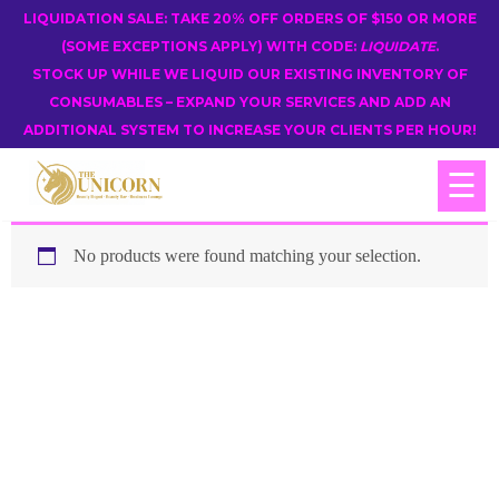
LIQUIDATION SALE: TAKE 20% OFF ORDERS OF $150 OR MORE
(SOME EXCEPTIONS APPLY) WITH CODE:
LIQUIDATE
.
STOCK UP WHILE WE LIQUID OUR EXISTING INVENTORY OF
CONSUMABLES – EXPAND YOUR SERVICES AND ADD AN
ADDITIONAL SYSTEM TO INCREASE YOUR CLIENTS PER HOUR!
☰
No products were found matching your selection.