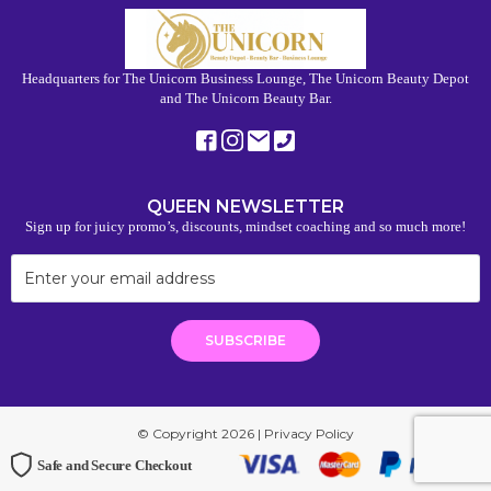
Headquarters for The Unicorn Business Lounge, The Unicorn Beauty Depot
and The Unicorn Beauty Bar.
QUEEN NEWSLETTER
Sign up for juicy promo’s, discounts, mindset coaching and so much more!
© Copyright 2026 |
Privacy Policy