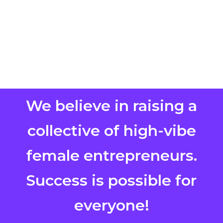
We believe in raising a
collective of high-vibe
female entrepreneurs.
Success is possible for
everyone!