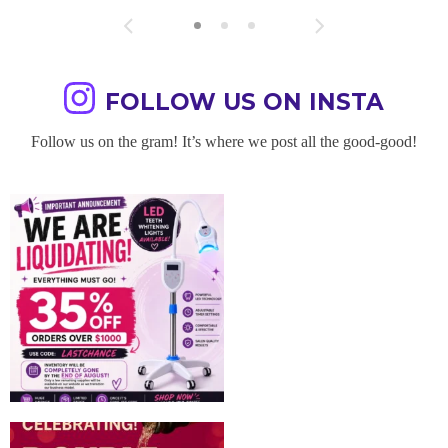
FOLLOW US ON INSTA
Follow us on the gram! It’s where we post all the good-good!