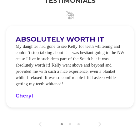
TESTIMONIALS
ABSOLUTELY WORTH IT
My daughter had gone to see Kelly for teeth whitening and
couldn’t stop talking about it. I was hesitant going to the NW
cause I live in such deep part of the South but it was
absolutely worth it! Kelly went above and beyond and
provided me with such a nice experience, even a blanket
while I relaxed. It was so comfortable I fell asleep while
getting my teeth whitened!
Cheryl