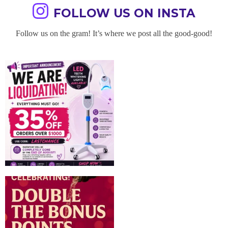
FOLLOW US ON INSTA
Follow us on the gram! It’s where we post all the good-good!