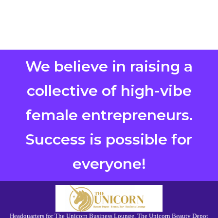
We believe in raising a
collective of high-vibe
female entrepreneurs.
Success is possible for
everyone!
Headquarters for The Unicorn Business Lounge, The Unicorn Beauty Depot