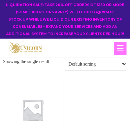
LIQUIDATION SALE: TAKE 20% OFF ORDERS OF $150 OR MORE
(SOME EXCEPTIONS APPLY) WITH CODE:
LIQUIDATE
.
STOCK UP WHILE WE LIQUID OUR EXISTING INVENTORY OF
CONSUMABLES – EXPAND YOUR SERVICES AND ADD AN
ADDITIONAL SYSTEM TO INCREASE YOUR CLIENTS PER HOUR!
☰
Showing the single result