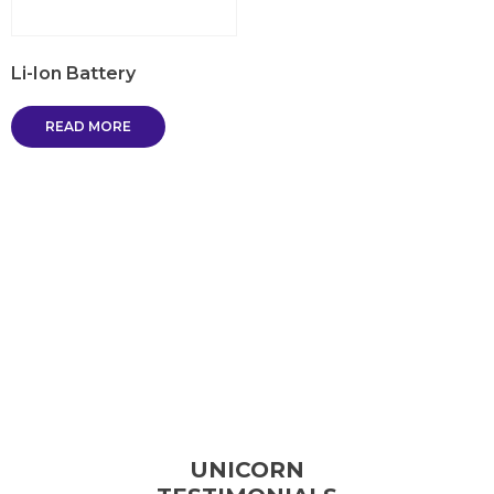
Li-Ion Battery
READ MORE
UNICORN