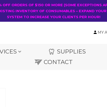
0% OFF ORDERS OF $150 OR MORE (SOME EXCEPTIONS A
XISTING INVENTORY OF CONSUMABLES – EXPAND YOUR
SYSTEM TO INCREASE YOUR CLIENTS PER HOUR!
MY 
VICES
SUPPLIES
CONTACT