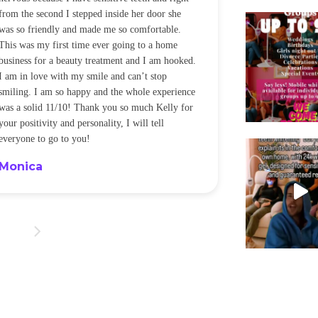
from the second I stepped inside her door she
noticeably whit
was so friendly and made me so comfortable.
was happening ca
This was my first time ever going to a home
be back every f
business for a beauty treatment and I am hooked.
Sandra
I am in love with my smile and can’t stop
smiling. I am so happy and the whole experience
was a solid 11/10! Thank you so much Kelly for
your positivity and personality, I will tell
everyone to go to you!
Monica