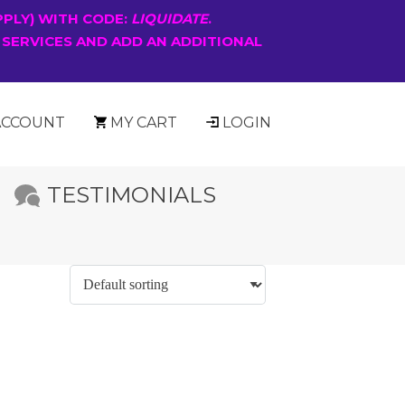
PPLY) WITH CODE:
LIQUIDATE
.
 SERVICES AND ADD AN ADDITIONAL
ACCOUNT
MY CART
LOGIN
TESTIMONIALS