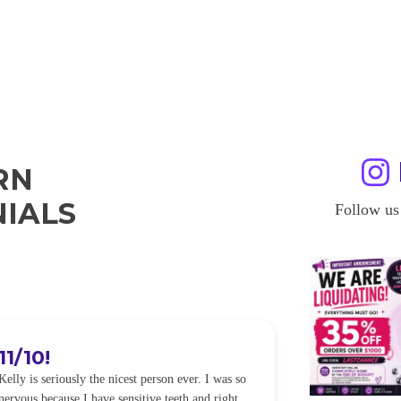
RN
IALS
Follow us
11/10!
I WILL
Kelly is seriously the nicest person ever. I was so
I was so worried
nervous because I have sensitive teeth and right
alot of sensitiv