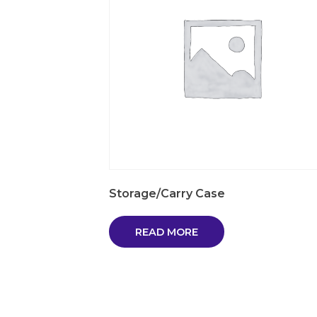
Storage/Carry Case
READ MORE