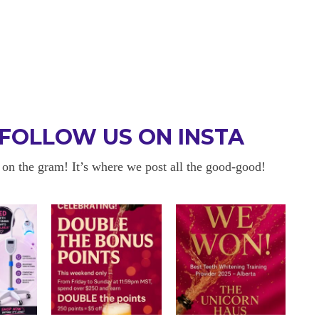
FOLLOW US ON INSTA
 on the gram! It’s where we post all the good-good!
 BE BACK
OKAYYYY BUT 
 about sensitivity cause I have
I am in love with my results!! 
ity and tbh if my teeth didn’t look
and I am so happy with everyt