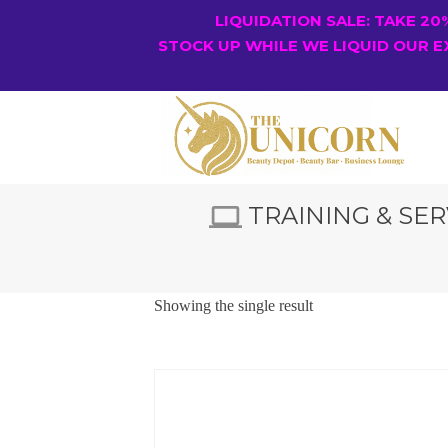
LIQUIDATION SALE: TAKE 2
STOCK UP WHILE WE LIQUID OUR E
TRAINING & SER
Showing the single result