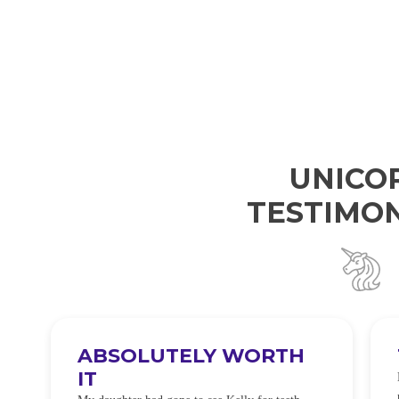
UNICO
TESTIMON
ABSOLUTELY WORTH
IT
e
O