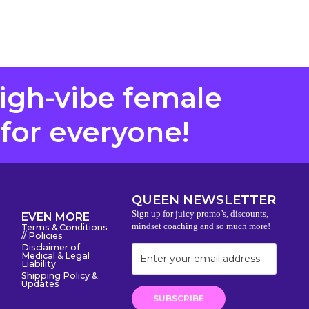
high-vibe female
 for everyone!
QUEEN NEWSLETTER
Sign up for juicy promo’s, discounts,
EVEN MORE
mindset coaching and so much more!
Terms & Conditions
// Policies
Disclaimer of
Medical & Legal
Liability
Shipping Policy &
Updates