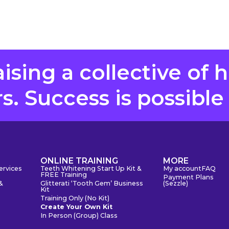
aising a collective of 
. Success is possible
S
ONLINE TRAINING
MORE
ervices
Teeth Whitening Start Up Kit &
My account
FAQ
FREE Training
Payment Plans
&
Glitterati ‘Tooth Gem’ Business
(Sezzle)
Kit
Training Only (No Kit)
Create Your Own Kit
In Person (Group) Class