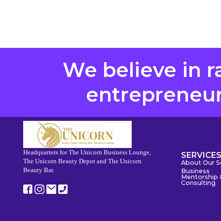
We believe in r
entrepreneurs
Headquarters for The Unicorn Business Lounge,
SERVICE
The Unicorn Beauty Depot and The Unicorn
About Our S
Beauty Bar.
Business
Mentorship 
Consulting