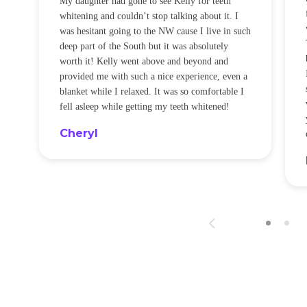
My daughter had gone to see Kelly for teeth
whitening and couldn’t stop talking about it. I
!
was hesitant going to the NW cause I live in such
t
deep part of the South but it was absolutely
worth it! Kelly went above and beyond and
provided me with such a nice experience, even a
blanket while I relaxed. It was so comfortable I
fell asleep while getting my teeth whitened!
Cheryl