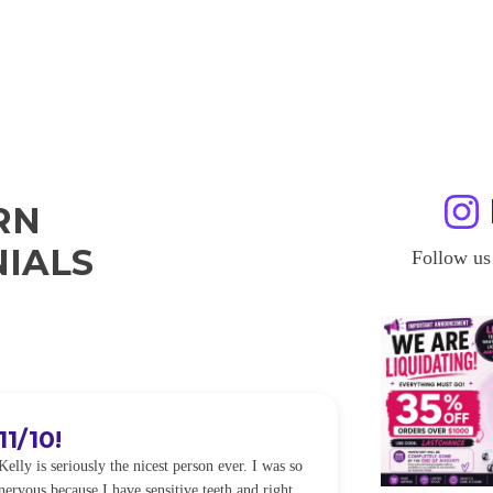
RN
IALS
Follow us
11/10!
I WILL
Kelly is seriously the nicest person ever. I was so
I was so worried
nervous because I have sensitive teeth and right
alot of sensitiv