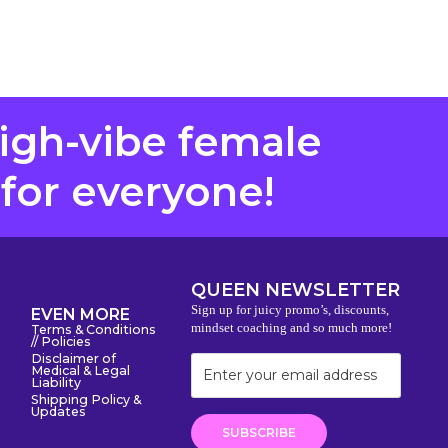
high-vibe female
 for everyone!
QUEEN NEWSLETTER
Sign up for juicy promo’s, discounts,
EVEN MORE
mindset coaching and so much more!
Terms & Conditions
// Policies
Disclaimer of
Medical & Legal
Liability
Shipping Policy &
Updates