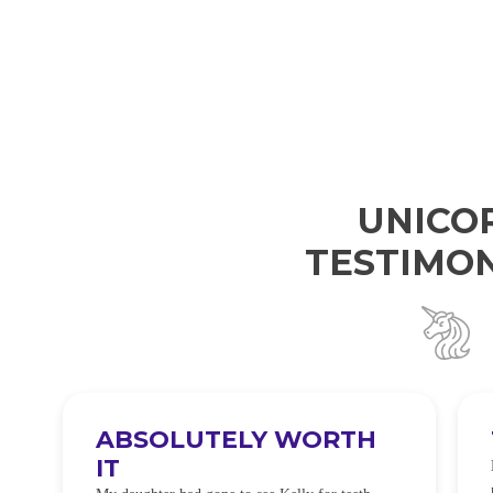
UNICO
TESTIMON
ABSOLUTELY WORTH
IT
e
O