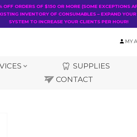
0% OFF ORDERS OF $150 OR MORE (SOME EXCEPTIONS A
XISTING INVENTORY OF CONSUMABLES – EXPAND YOUR
SYSTEM TO INCREASE YOUR CLIENTS PER HOUR!
MY 
VICES
SUPPLIES
CONTACT