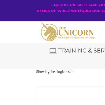
LIQUIDATION SALE: TAKE 2
STOCK UP WHILE WE LIQUID OUR E
TRAINING & SER
Showing the single result