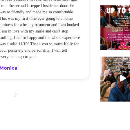
from the second I stepped inside her door she
noticeably whit
was so friendly and made me so comfortable.
was happening ca
This was my first time ever going to a home
be back every f
business for a beauty treatment and I am hooked.
Sandra
I am in love with my smile and can’t stop
smiling. I am so happy and the whole experience
was a solid 11/10! Thank you so much Kelly for
your positivity and personality, I will tell
everyone to go to you!
Monica