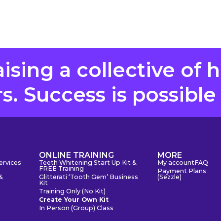
aising a collective of 
. Success is possible
S
ONLINE TRAINING
MORE
ervices
Teeth Whitening Start Up Kit &
My account
FAQ
FREE Training
Payment Plans
&
Glitterati ‘Tooth Gem’ Business
(Sezzle)
Kit
Training Only (No Kit)
Create Your Own Kit
In Person (Group) Class