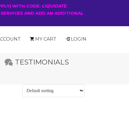
PPLY) WITH CODE:
LIQUIDATE
.
 SERVICES AND ADD AN ADDITIONAL
ACCOUNT
MY CART
LOGIN
TESTIMONIALS