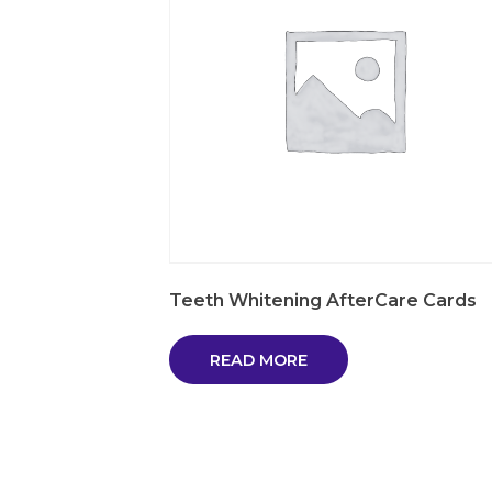
Teeth Whitening AfterCare Cards
READ MORE