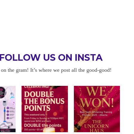
FOLLOW US ON INSTA
 on the gram! It’s where we post all the good-good!
 BE BACK
OKAYYYY BUT 
 about sensitivity cause I have
I am in love with my results!! 
ity and tbh if my teeth didn’t look
and I am so happy with everyt