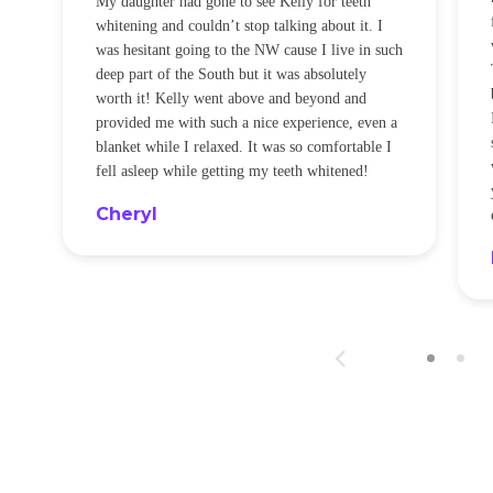
My daughter had gone to see Kelly for teeth
whitening and couldn’t stop talking about it. I
!
was hesitant going to the NW cause I live in such
t
deep part of the South but it was absolutely
worth it! Kelly went above and beyond and
provided me with such a nice experience, even a
blanket while I relaxed. It was so comfortable I
fell asleep while getting my teeth whitened!
Cheryl