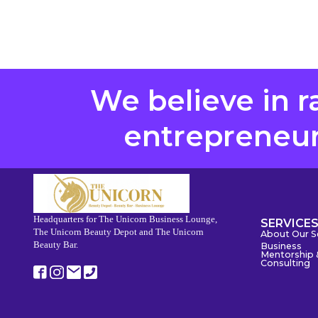
We believe in r
entrepreneurs
Headquarters for The Unicorn Business Lounge,
SERVICE
The Unicorn Beauty Depot and The Unicorn
About Our S
Beauty Bar.
Business
Mentorship 
Consulting