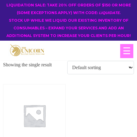
LIQUIDATION SALE: TAKE 20% OFF ORDERS OF $150 OR MORE
(SOME EXCEPTIONS APPLY) WITH CODE:
LIQUIDATE
.
STOCK UP WHILE WE LIQUID OUR EXISTING INVENTORY OF
CONSUMABLES – EXPAND YOUR SERVICES AND ADD AN
ADDITIONAL SYSTEM TO INCREASE YOUR CLIENTS PER HOUR!
☰
Showing the single result