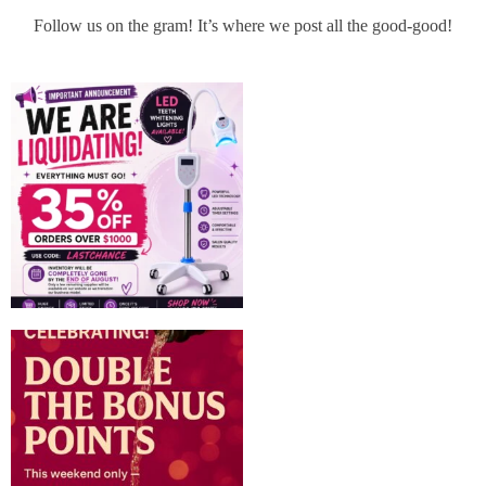
Follow us on the gram! It’s where we post all the good-good!