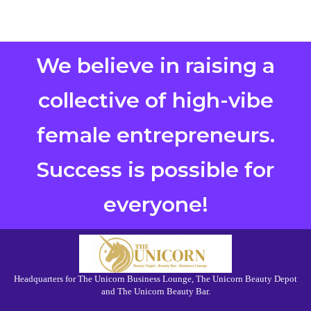
We believe in raising a
collective of high-vibe
female entrepreneurs.
Success is possible for
everyone!
Headquarters for The Unicorn Business Lounge, The Unicorn Beauty Depot
and The Unicorn Beauty Bar.