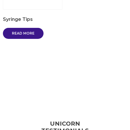
Syringe Tips
READ MORE
UNICORN