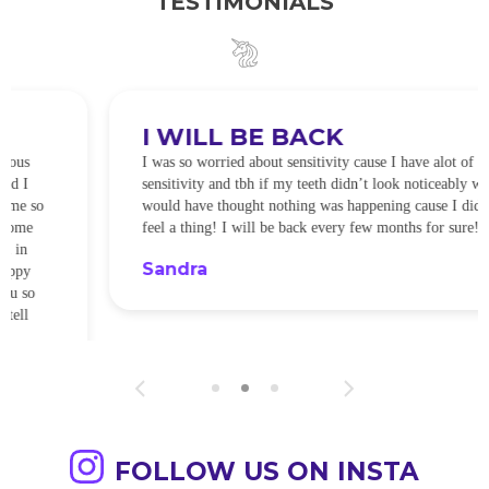
TESTIMONIALS
I WILL BE BACK
I was so worried about sensitivity cause I have alot of
sensitivity and tbh if my teeth didn’t look noticeably whiter I
would have thought nothing was happening cause I didn’t
feel a thing! I will be back every few months for sure!
Sandra
FOLLOW US ON INSTA