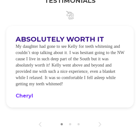
TESTIMONIALS
ABSOLUTELY WORTH IT
My daughter had gone to see Kelly for teeth whitening and
couldn’t stop talking about it. I was hesitant going to the NW
cause I live in such deep part of the South but it was
absolutely worth it! Kelly went above and beyond and
provided me with such a nice experience, even a blanket
while I relaxed. It was so comfortable I fell asleep while
getting my teeth whitened!
Cheryl