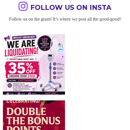
FOLLOW US ON INSTA
Follow us on the gram! It’s where we post all the good-good!