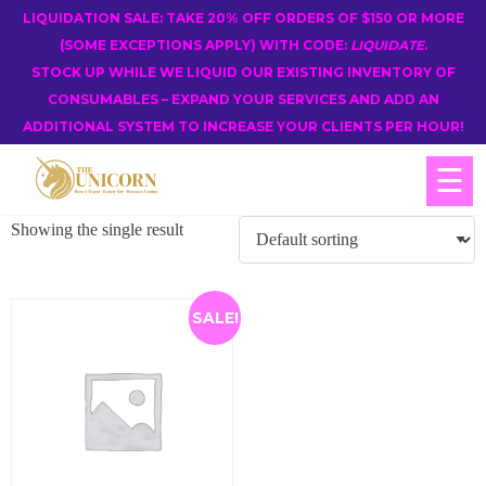
LIQUIDATION SALE: TAKE 20% OFF ORDERS OF $150 OR MORE
(SOME EXCEPTIONS APPLY) WITH CODE:
LIQUIDATE
.
STOCK UP WHILE WE LIQUID OUR EXISTING INVENTORY OF
CONSUMABLES – EXPAND YOUR SERVICES AND ADD AN
ADDITIONAL SYSTEM TO INCREASE YOUR CLIENTS PER HOUR!
☰
Showing the single result
SALE!