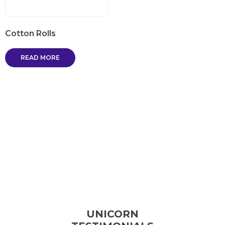
Cotton Rolls
READ MORE
UNICORN