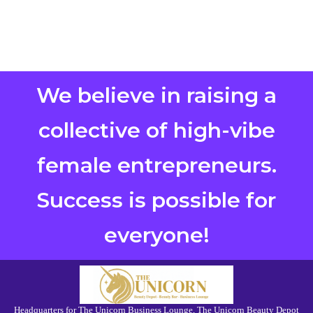
We believe in raising a
collective of high-vibe
female entrepreneurs.
Success is possible for
everyone!
Headquarters for The Unicorn Business Lounge, The Unicorn Beauty Depot