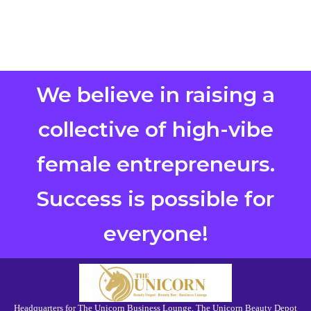
We believe in raising a
collective of high-vibe
female entrepreneurs.
Success is possible for
everyone!
Headquarters for The Unicorn Business Lounge, The Unicorn Beauty Depot