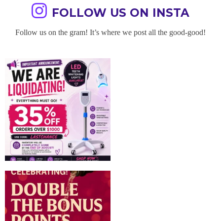
FOLLOW US ON INSTA
Follow us on the gram! It’s where we post all the good-good!