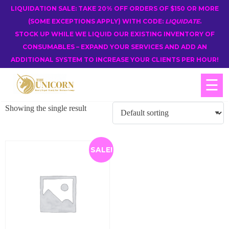
LIQUIDATION SALE: TAKE 20% OFF ORDERS OF $150 OR MORE
(SOME EXCEPTIONS APPLY) WITH CODE:
LIQUIDATE
.
STOCK UP WHILE WE LIQUID OUR EXISTING INVENTORY OF
CONSUMABLES – EXPAND YOUR SERVICES AND ADD AN
ADDITIONAL SYSTEM TO INCREASE YOUR CLIENTS PER HOUR!
☰
Showing the single result
SALE!