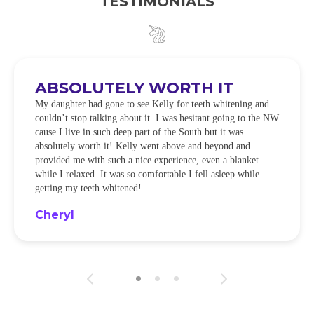
TESTIMONIALS
ABSOLUTELY WORTH IT
My daughter had gone to see Kelly for teeth whitening and
couldn’t stop talking about it. I was hesitant going to the NW
cause I live in such deep part of the South but it was
absolutely worth it! Kelly went above and beyond and
provided me with such a nice experience, even a blanket
while I relaxed. It was so comfortable I fell asleep while
getting my teeth whitened!
Cheryl