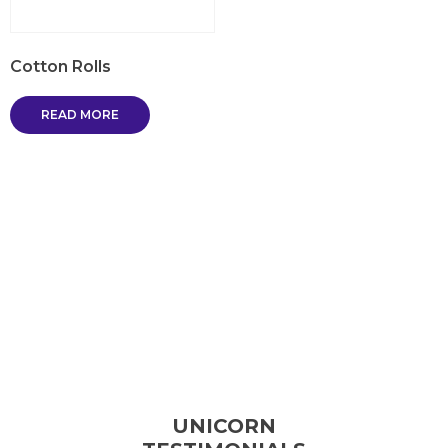
Cotton Rolls
READ MORE
UNICORN