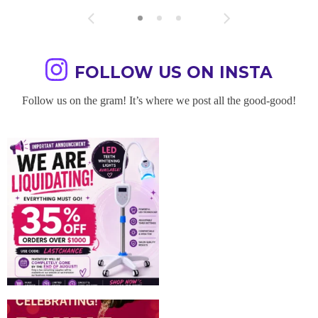
FOLLOW US ON INSTA
Follow us on the gram! It’s where we post all the good-good!