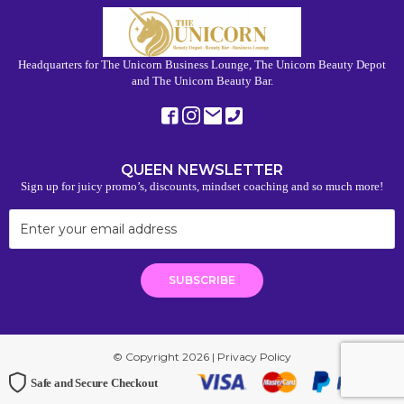
Headquarters for The Unicorn Business Lounge, The Unicorn Beauty Depot
and The Unicorn Beauty Bar.
QUEEN NEWSLETTER
Sign up for juicy promo’s, discounts, mindset coaching and so much more!
© Copyright 2026 |
Privacy Policy