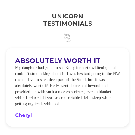
UNICORN
TESTIMONIALS
ABSOLUTELY WORTH IT
My daughter had gone to see Kelly for teeth whitening and
couldn’t stop talking about it. I was hesitant going to the NW
cause I live in such deep part of the South but it was
absolutely worth it! Kelly went above and beyond and
provided me with such a nice experience, even a blanket
while I relaxed. It was so comfortable I fell asleep while
getting my teeth whitened!
Cheryl