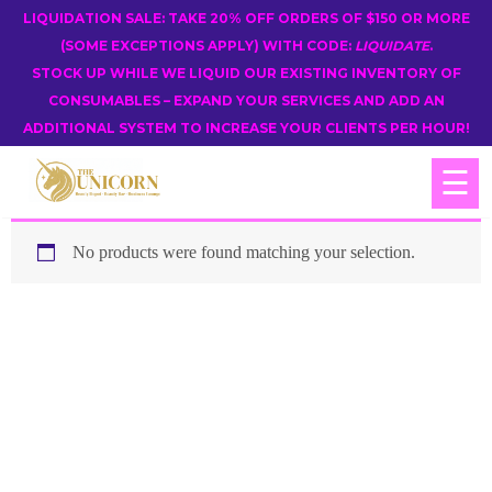
LIQUIDATION SALE: TAKE 20% OFF ORDERS OF $150 OR MORE
(SOME EXCEPTIONS APPLY) WITH CODE:
LIQUIDATE
.
STOCK UP WHILE WE LIQUID OUR EXISTING INVENTORY OF
CONSUMABLES – EXPAND YOUR SERVICES AND ADD AN
ADDITIONAL SYSTEM TO INCREASE YOUR CLIENTS PER HOUR!
☰
No products were found matching your selection.