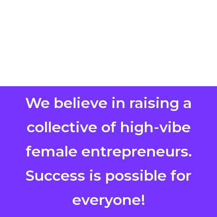
We believe in raising a
collective of high-vibe
female entrepreneurs.
Success is possible for
everyone!