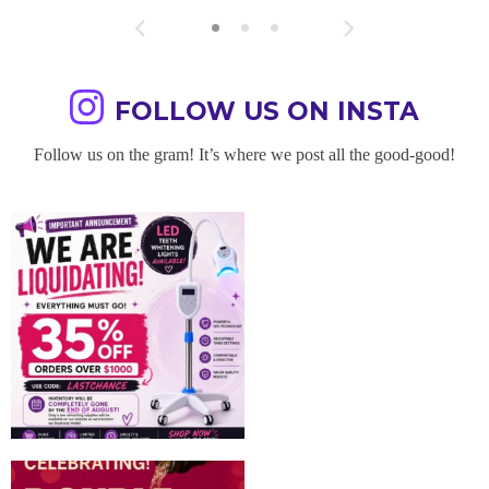
FOLLOW US ON INSTA
Follow us on the gram! It’s where we post all the good-good!