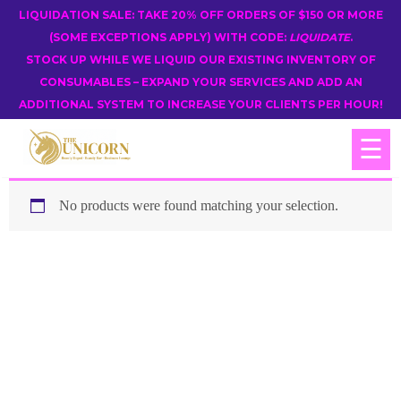
LIQUIDATION SALE: TAKE 20% OFF ORDERS OF $150 OR MORE
(SOME EXCEPTIONS APPLY) WITH CODE:
LIQUIDATE
.
STOCK UP WHILE WE LIQUID OUR EXISTING INVENTORY OF
CONSUMABLES – EXPAND YOUR SERVICES AND ADD AN
ADDITIONAL SYSTEM TO INCREASE YOUR CLIENTS PER HOUR!
☰
No products were found matching your selection.