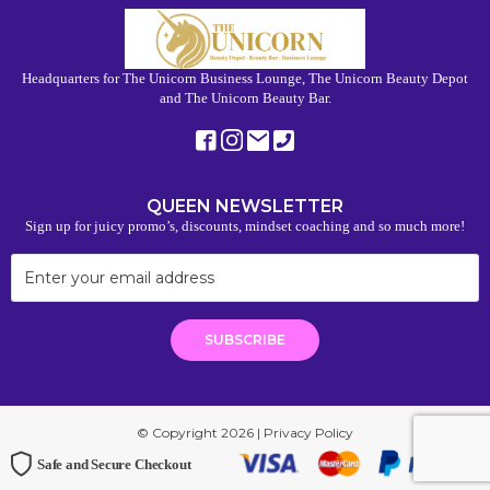
Headquarters for The Unicorn Business Lounge, The Unicorn Beauty Depot
and The Unicorn Beauty Bar.
QUEEN NEWSLETTER
Sign up for juicy promo’s, discounts, mindset coaching and so much more!
© Copyright 2026 |
Privacy Policy