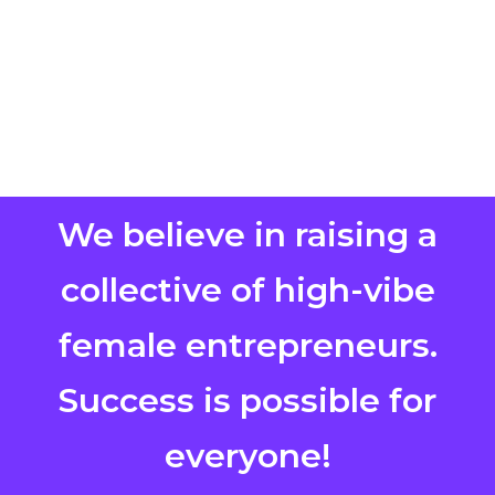
We believe in raising a
collective of high-vibe
female entrepreneurs.
Success is possible for
everyone!