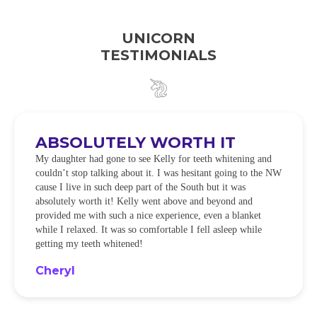
UNICORN
TESTIMONIALS
ABSOLUTELY WORTH IT
My daughter had gone to see Kelly for teeth whitening and
couldn’t stop talking about it. I was hesitant going to the NW
cause I live in such deep part of the South but it was
absolutely worth it! Kelly went above and beyond and
provided me with such a nice experience, even a blanket
while I relaxed. It was so comfortable I fell asleep while
getting my teeth whitened!
Cheryl