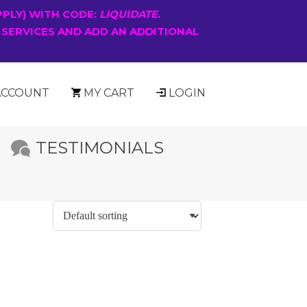
PPLY) WITH CODE:
LIQUIDATE
.
 SERVICES AND ADD AN ADDITIONAL
ACCOUNT
MY CART
LOGIN
TESTIMONIALS