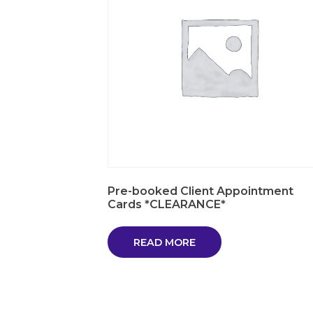
Pre-booked Client Appointment
Cards *CLEARANCE*
READ MORE