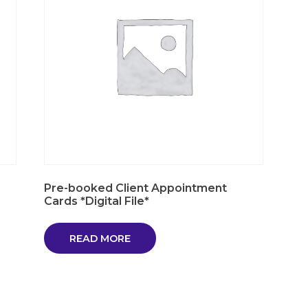
Pre-booked Client Appointment
Cards *Digital File*
READ MORE