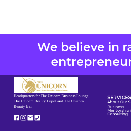
We believe in r
entrepreneurs
Headquarters for The Unicorn Business Lounge,
SERVICE
The Unicorn Beauty Depot and The Unicorn
About Our S
Beauty Bar.
Business
Mentorship 
Consulting