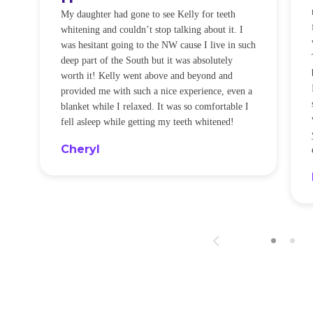
O
My daughter had gone to see Kelly for teeth
whitening and couldn’t stop talking about it. I
!
was hesitant going to the NW cause I live in such
t
deep part of the South but it was absolutely
worth it! Kelly went above and beyond and
provided me with such a nice experience, even a
blanket while I relaxed. It was so comfortable I
fell asleep while getting my teeth whitened!
Cheryl