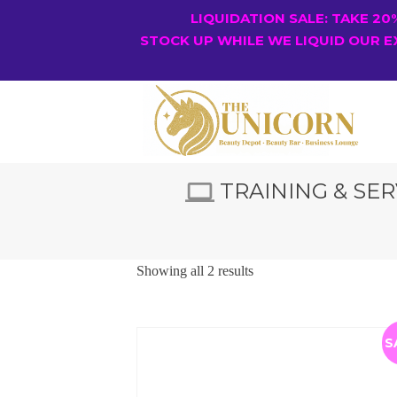
LIQUIDATION SALE: TAKE 2
STOCK UP WHILE WE LIQUID OUR E
TRAINING & SER
Showing all 2 results
S