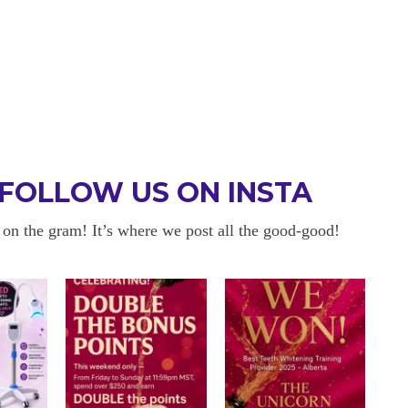
FOLLOW US ON INSTA
 on the gram! It’s where we post all the good-good!
 BE BACK
OKAYYYY BUT 
 about sensitivity cause I have
I am in love with my results!! 