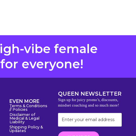
high-vibe female
 for everyone!
QUEEN NEWSLETTER
Sign up for juicy promo’s, discounts,
EVEN MORE
mindset coaching and so much more!
Terms & Conditions
// Policies
Disclaimer of
Medical & Legal
Liability
Shipping Policy &
Updates