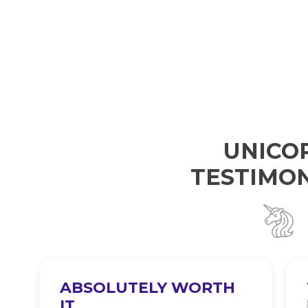
UNICO
TESTIMON
ABSOLUTELY WORTH
IT
e