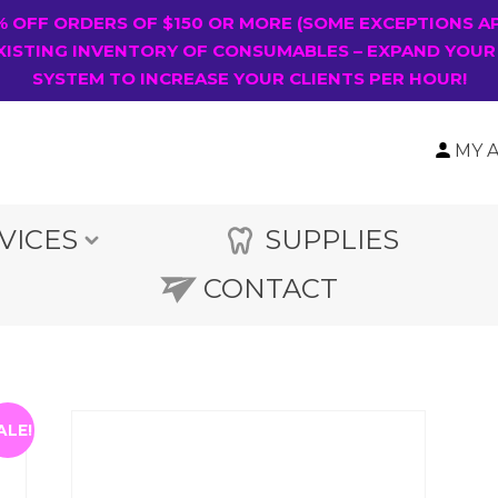
0% OFF ORDERS OF $150 OR MORE (SOME EXCEPTIONS A
XISTING INVENTORY OF CONSUMABLES – EXPAND YOUR
SYSTEM TO INCREASE YOUR CLIENTS PER HOUR!
MY 
VICES
SUPPLIES
CONTACT
ALE!