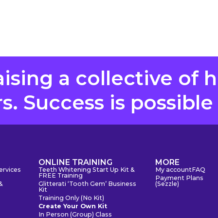
aising a collective of 
. Success is possible
S
ONLINE TRAINING
MORE
ervices
Teeth Whitening Start Up Kit &
My account
FAQ
FREE Training
Payment Plans
&
Glitterati ‘Tooth Gem’ Business
(Sezzle)
Kit
Training Only (No Kit)
Create Your Own Kit
In Person (Group) Class