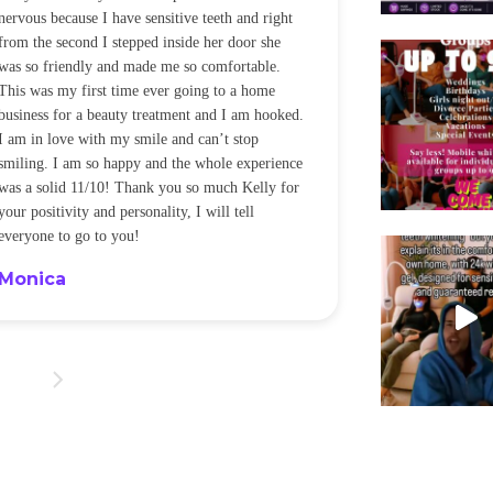
nervous because I have sensitive teeth and right
alot of sensitiv
from the second I stepped inside her door she
noticeably whit
was so friendly and made me so comfortable.
was happening ca
This was my first time ever going to a home
be back every f
business for a beauty treatment and I am hooked.
Sandra
I am in love with my smile and can’t stop
smiling. I am so happy and the whole experience
was a solid 11/10! Thank you so much Kelly for
your positivity and personality, I will tell
everyone to go to you!
Monica