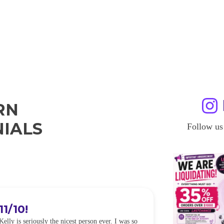
RN
IALS
Follow us
11/10!
I WILL
Kelly is seriously the nicest person ever. I was so
I was so worried