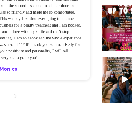
from the second I stepped inside her door she
noticeably whit
was so friendly and made me so comfortable.
was happening ca
This was my first time ever going to a home
be back every f
business for a beauty treatment and I am hooked.
Sandra
I am in love with my smile and can’t stop
smiling. I am so happy and the whole experience
was a solid 11/10! Thank you so much Kelly for
your positivity and personality, I will tell
everyone to go to you!
Monica