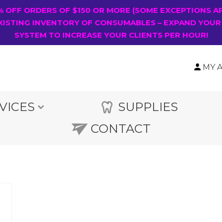
0% OFF ORDERS OF $150 OR MORE (SOME EXCEPTIONS A
XISTING INVENTORY OF CONSUMABLES – EXPAND YOUR
SYSTEM TO INCREASE YOUR CLIENTS PER HOUR!
MY 
VICES
SUPPLIES
CONTACT