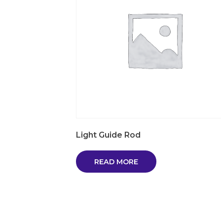
Light Guide Rod
READ MORE