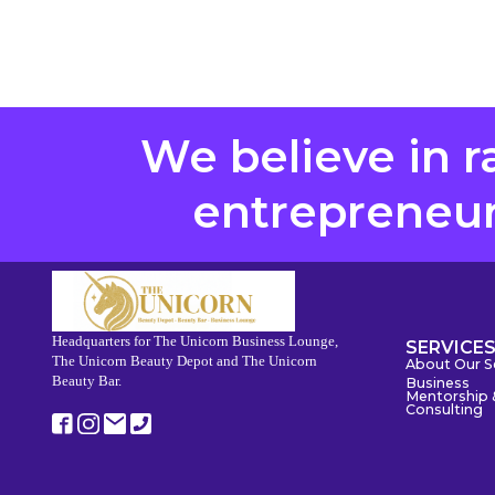
We believe in r
entrepreneurs
Headquarters for The Unicorn Business Lounge,
SERVICE
The Unicorn Beauty Depot and The Unicorn
About Our S
Beauty Bar.
Business
Mentorship 
Consulting