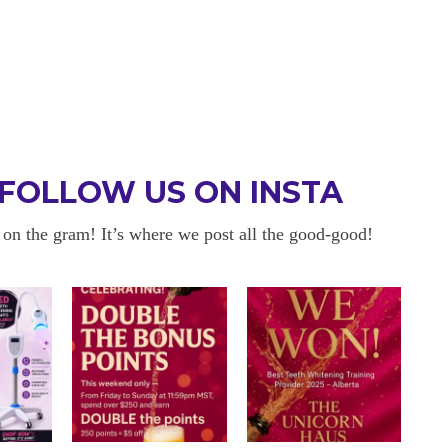
FOLLOW US ON INSTA
 on the gram! It’s where we post all the good-good!
 BE BACK
OKAYYYY BUT 
 about sensitivity cause I have
I am in love with my results!! 
ity and tbh if my teeth didn’t look
and I am so happy with everyt