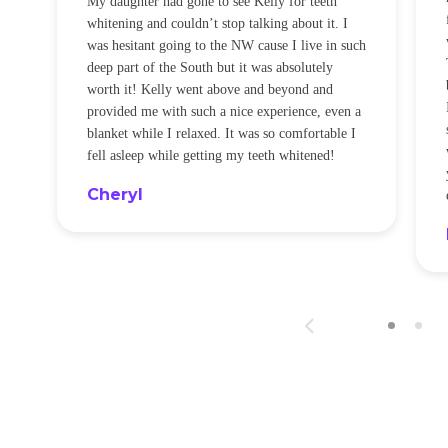
My daughter had gone to see Kelly for teeth
whitening and couldn’t stop talking about it. I
!
was hesitant going to the NW cause I live in such
t
deep part of the South but it was absolutely
worth it! Kelly went above and beyond and
provided me with such a nice experience, even a
blanket while I relaxed. It was so comfortable I
fell asleep while getting my teeth whitened!
Cheryl