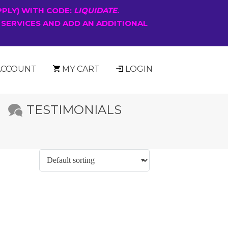
PPLY) WITH CODE:
LIQUIDATE
.
 SERVICES AND ADD AN ADDITIONAL
ACCOUNT
MY CART
LOGIN
TESTIMONIALS