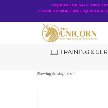
LIQUIDATION SALE: TAKE 2
STOCK UP WHILE WE LIQUID OUR E
TRAINING & SER
Showing the single result