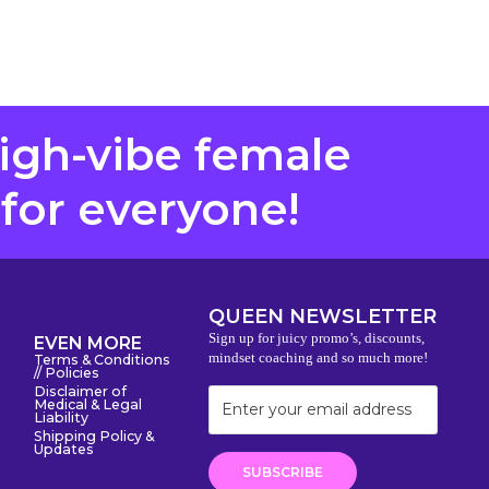
high-vibe female
 for everyone!
QUEEN NEWSLETTER
Sign up for juicy promo’s, discounts,
EVEN MORE
mindset coaching and so much more!
Terms & Conditions
// Policies
Disclaimer of
Medical & Legal
Liability
Shipping Policy &
Updates