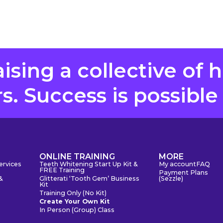
aising a collective of 
. Success is possible
S
ONLINE TRAINING
MORE
ervices
Teeth Whitening Start Up Kit &
My account
FAQ
FREE Training
Payment Plans
&
Glitterati ‘Tooth Gem’ Business
(Sezzle)
Kit
Training Only (No Kit)
Create Your Own Kit
In Person (Group) Class