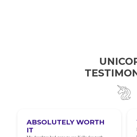
UNICO
TESTIMON
ABSOLUTELY WORTH
IT
e
O