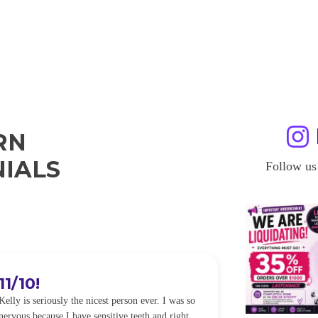
RN
IALS
Follow us
11/10!
I WILL
Kelly is seriously the nicest person ever. I was so
I was so worried
nervous because I have sensitive teeth and right
alot of sensitiv