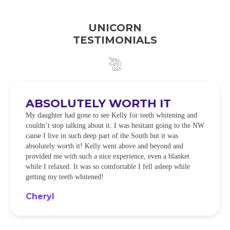
UNICORN
TESTIMONIALS
ABSOLUTELY WORTH IT
My daughter had gone to see Kelly for teeth whitening and
couldn’t stop talking about it. I was hesitant going to the NW
cause I live in such deep part of the South but it was
absolutely worth it! Kelly went above and beyond and
provided me with such a nice experience, even a blanket
while I relaxed. It was so comfortable I fell asleep while
getting my teeth whitened!
Cheryl