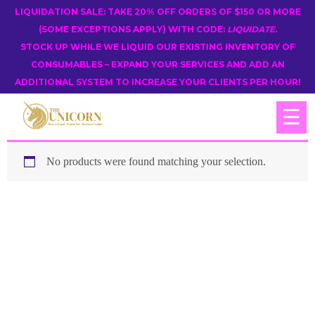
LIQUIDATION SALE: TAKE 20% OFF ORDERS OF $150 OR MORE
(SOME EXCEPTIONS APPLY) WITH CODE:
LIQUIDATE
.
STOCK UP WHILE WE LIQUID OUR EXISTING INVENTORY OF
CONSUMABLES – EXPAND YOUR SERVICES AND ADD AN
ADDITIONAL SYSTEM TO INCREASE YOUR CLIENTS PER HOUR!
☰
No products were found matching your selection.