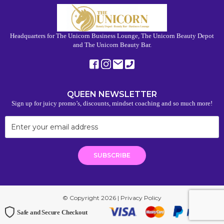
Headquarters for The Unicorn Business Lounge, The Unicorn Beauty Depot
and The Unicorn Beauty Bar.
QUEEN NEWSLETTER
Sign up for juicy promo’s, discounts, mindset coaching and so much more!
© Copyright 2026 |
Privacy Policy