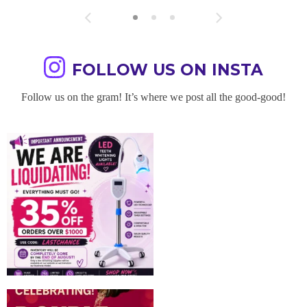
FOLLOW US ON INSTA
Follow us on the gram! It’s where we post all the good-good!