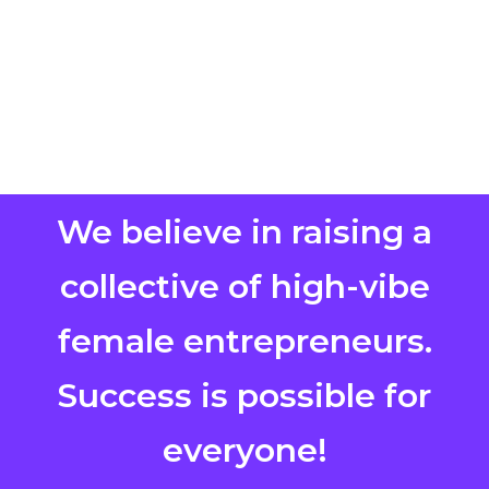
We believe in raising a
collective of high-vibe
female entrepreneurs.
Success is possible for
everyone!