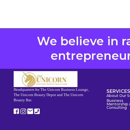
We believe in r
entrepreneurs
Headquarters for The Unicorn Business Lounge,
SERVICE
The Unicorn Beauty Depot and The Unicorn
About Our S
Beauty Bar.
Business
Mentorship 
Consulting