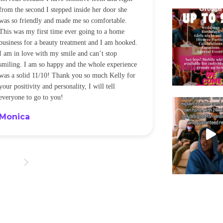
from the second I stepped inside her door she
noticeably whit
was so friendly and made me so comfortable.
was happening ca
This was my first time ever going to a home
be back every f
business for a beauty treatment and I am hooked.
Sandra
I am in love with my smile and can’t stop
smiling. I am so happy and the whole experience
was a solid 11/10! Thank you so much Kelly for
your positivity and personality, I will tell
everyone to go to you!
Monica