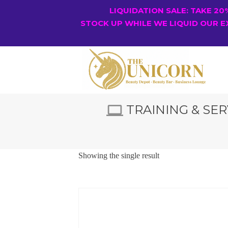
LIQUIDATION SALE: TAKE 2
STOCK UP WHILE WE LIQUID OUR E
TRAINING & SER
Showing the single result