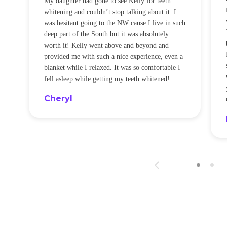
My daughter had gone to see Kelly for teeth
whitening and couldn’t stop talking about it. I
!
was hesitant going to the NW cause I live in such
t
deep part of the South but it was absolutely
worth it! Kelly went above and beyond and
provided me with such a nice experience, even a
blanket while I relaxed. It was so comfortable I
fell asleep while getting my teeth whitened!
Cheryl