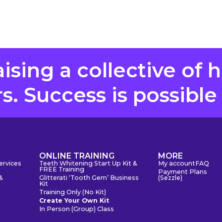
aising a collective of 
. Success is possible
S
ONLINE TRAINING
MORE
ervices
Teeth Whitening Start Up Kit &
My account
FAQ
FREE Training
Payment Plans
&
Glitterati ‘Tooth Gem’ Business
(Sezzle)
Kit
Training Only (No Kit)
Create Your Own Kit
In Person (Group) Class