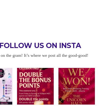
FOLLOW US ON INSTA
 on the gram! It’s where we post all the good-good!
 BE BACK
OKAYYYY BUT 
 about sensitivity cause I have
I am in love with my results!! 
ity and tbh if my teeth didn’t look
and I am so happy with everyt