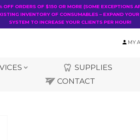
0% OFF ORDERS OF $150 OR MORE (SOME EXCEPTIONS A
XISTING INVENTORY OF CONSUMABLES – EXPAND YOUR
SYSTEM TO INCREASE YOUR CLIENTS PER HOUR!
MY 
VICES
SUPPLIES
CONTACT