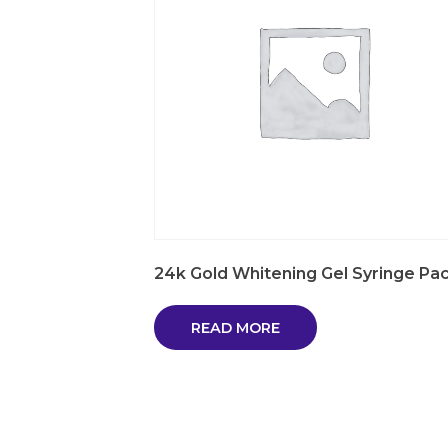
24k Gold Whitening Gel Syringe Pa
READ MORE