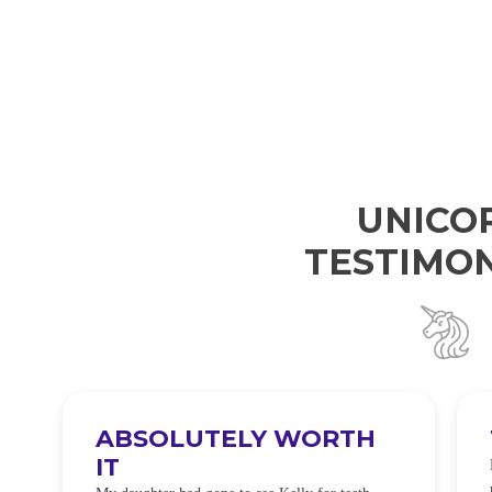
UNICO
TESTIMON
ABSOLUTELY WORTH
IT
e
O