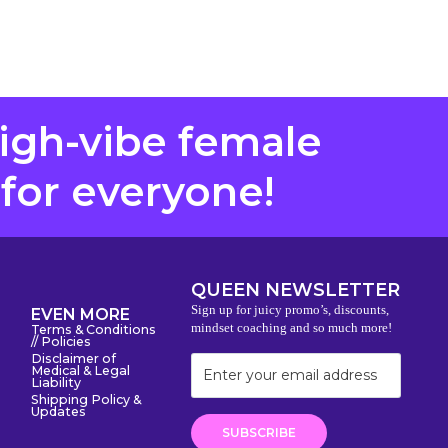
high-vibe female
 for everyone!
QUEEN NEWSLETTER
Sign up for juicy promo’s, discounts,
EVEN MORE
mindset coaching and so much more!
Terms & Conditions
// Policies
Disclaimer of
Medical & Legal
Liability
Shipping Policy &
Updates