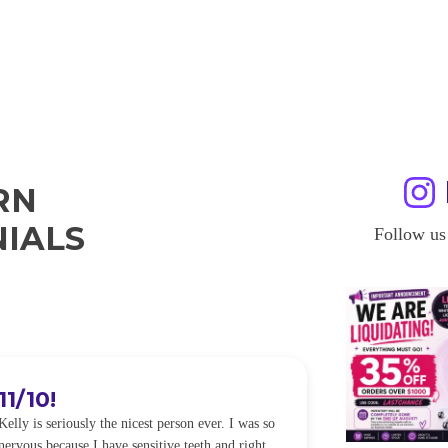
RN
IALS
Follow us
11/10!
I WILL
Kelly is seriously the nicest person ever. I was so
I was so worried
nervous because I have sensitive teeth and right
alot of sensitiv