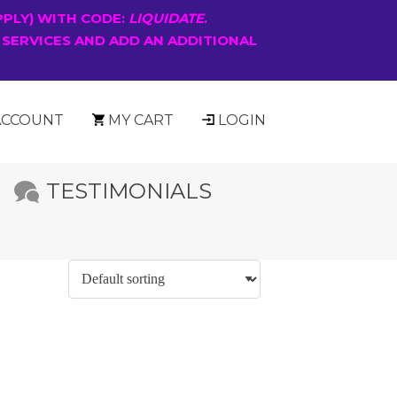
PPLY) WITH CODE:
LIQUIDATE
.
 SERVICES AND ADD AN ADDITIONAL
ACCOUNT
MY CART
LOGIN
TESTIMONIALS