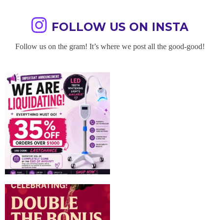
FOLLOW US ON INSTA
Follow us on the gram! It’s where we post all the good-good!