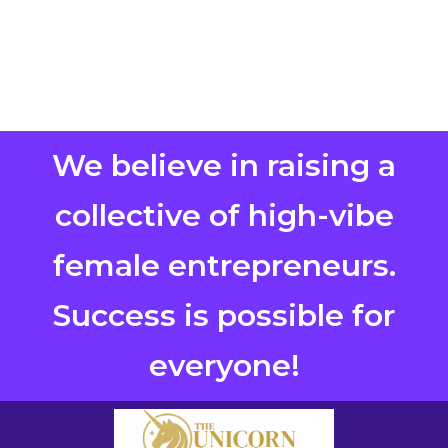
We believe in raising a
collective of high-vibe
female entrepreneurs.
Success is possible for
everyone!