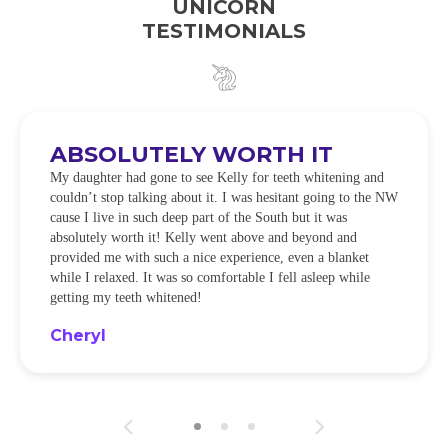
UNICORN
TESTIMONIALS
ABSOLUTELY WORTH IT
My daughter had gone to see Kelly for teeth whitening and
couldn’t stop talking about it. I was hesitant going to the NW
cause I live in such deep part of the South but it was
absolutely worth it! Kelly went above and beyond and
provided me with such a nice experience, even a blanket
while I relaxed. It was so comfortable I fell asleep while
getting my teeth whitened!
Cheryl