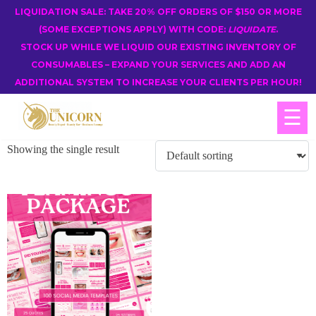
LIQUIDATION SALE: TAKE 20% OFF ORDERS OF $150 OR MORE
(SOME EXCEPTIONS APPLY) WITH CODE:
LIQUIDATE
.
STOCK UP WHILE WE LIQUID OUR EXISTING INVENTORY OF
CONSUMABLES – EXPAND YOUR SERVICES AND ADD AN
ADDITIONAL SYSTEM TO INCREASE YOUR CLIENTS PER HOUR!
☰
Showing the single result