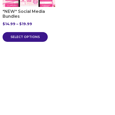
*NEW* Social Media
Bundles
$
14.99
–
$
19.99
SELECT OPTIONS